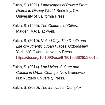
Zukin, S. (1991).
Landscapes of Power: From
Detroit to Disney World
. Berkeley, CA:
University of California Press.
Zukin, S. (1995).
The Cultures of Cities
.
Malden, MA: Blackwell.
Zukin, S. (2010).
Naked City: The Death and
Life of Authentic Urban Places
. Oxford/New
York, NY: Oxford University Press.
https://doi.org/10.1093/oso/9780195382853.001.0001
Zukin, S. (2014).
Loft Living. Culture and
Capital in Urban Change
. New Brunswick,
NJ: Rutgers University Press.
Zukin, S. (2020).
The Innovation Complex:
Cities, Tech, and the New Economy
. New
York, NY: Oxford University Press.
https://doi.org/10.1093/oso/9780190083830.001.0001