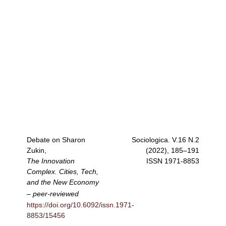
Debate on Sharon
Sociologica
. V.16 N.2
Zukin,
(2022), 185–191
The Innovation
ISSN
1971-8853
Complex. Cities, Tech,
and the New Economy
–
peer-reviewed
https://doi.org/10.6092/issn.1971-
8853/15456