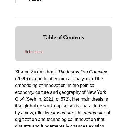
spaces
.
Table of Contents
References
Sharon Zukin’s book
The Innovation Complex
(2020) is a brilliant empirical analysis “of the
embedding of ‘innovation’ in the political
economy, culture and geography of New York
City” (Stehlin, 2021, p. 572). Her main thesis is
that global network capitalism is characterized
by a new, effective
imaginaire
, the
imaginaire
of
digitization and technological innovation that
disrupts and fundamentally changes existing