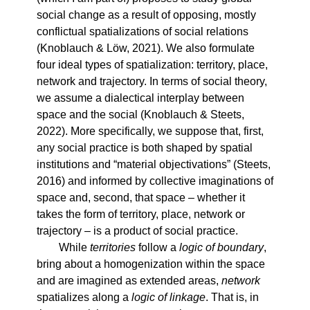
social change as a result of opposing, mostly
conflictual spatializations of social relations
(Knoblauch & Löw, 2021). We also formulate
four ideal types of spatialization: territory, place,
network and trajectory. In terms of social theory,
we assume a dialectical interplay between
space and the social (Knoblauch & Steets,
2022). More specifically, we suppose that, first,
any social practice is both shaped by spatial
institutions and “material objectivations” (Steets,
2016) and informed by collective imaginations of
space and, second, that space – whether it
takes the form of territory, place, network or
trajectory – is a product of social practice.
While
territories
follow a
logic of boundary
,
bring about a homogenization within the space
and are imagined as extended areas,
network
spatializes along a
logic of linkage
. That is, in