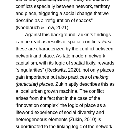
conflicts especially between network, territory
and place, triggering a social change that we
describe as a “refiguration of spaces”
(Knoblauch & Löw, 2021).
Against this background, Zukin’s findings
can be read as results of spatial conflicts:
First
,
these are characterized by the conflict between
network and place. As late modern network
capitalism, with its logic of spatial fixity, rewards
“singularities” (Reckwitz, 2020), not only places
gain importance but also practices of
making
(particular) places
. Zukin aptly describes this as
a local urban growth machine. The conflict
arises from the fact that in the case of the
“innovation complex” the logic of place as a
lifeworld experience of social diversity and
heterogeneous elements (Zukin, 2010) is
subordinated to the linking logic of the network