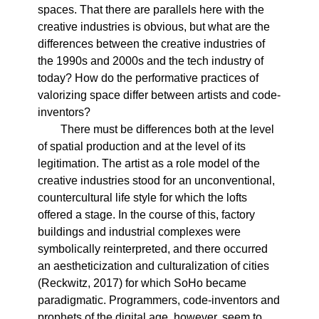
spaces. That there are parallels here with the
creative industries is obvious, but what are the
differences between the creative industries of
the 1990s and 2000s and the tech industry of
today? How do the performative practices of
valorizing space differ between artists and code-
inventors?
There must be differences both at the level
of spatial production and at the level of its
legitimation. The artist as a role model of the
creative industries stood for an unconventional,
countercultural life style for which the lofts
offered a stage. In the course of this, factory
buildings and industrial complexes were
symbolically reinterpreted, and there occurred
an aestheticization and culturalization of cities
(Reckwitz, 2017) for which SoHo became
paradigmatic. Programmers, code-inventors and
prophets of the digital age, however, seem to