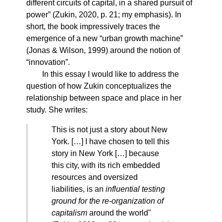
different circuits of capital, in a shared pursuit of
power” (Zukin, 2020, p. 21; my emphasis). In
short, the book impressively traces the
emergence of a new “urban growth machine”
(Jonas & Wilson, 1999) around the notion of
“innovation”.
In this essay I would like to address the
question of how Zukin conceptualizes the
relationship between space and place in her
study. She writes:
This is not just a story about New
York. […] I have chosen to tell this
story in New York […] because
this city, with its rich embedded
resources and oversized
liabilities, is an
influential testing
ground for the re-organization of
capitalism
around the world"