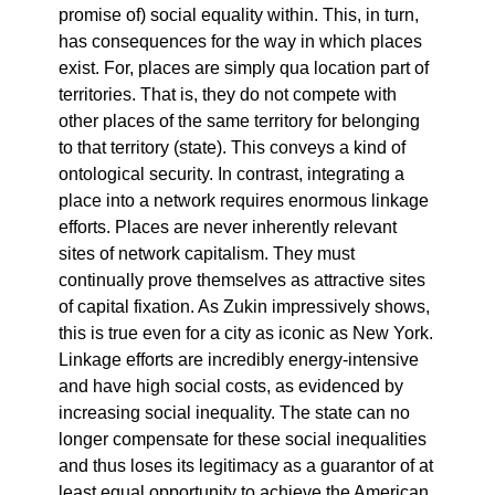
promise of) social equality within. This, in turn,
has consequences for the way in which places
exist. For, places are simply qua location part of
territories. That is, they do not compete with
other places of the same territory for belonging
to that territory (state). This conveys a kind of
ontological security. In contrast, integrating a
place into a network requires enormous linkage
efforts. Places are never inherently relevant
sites of network capitalism. They must
continually prove themselves as attractive sites
of capital fixation. As Zukin impressively shows,
this is true even for a city as iconic as New York.
Linkage efforts are incredibly energy-intensive
and have high social costs, as evidenced by
increasing social inequality. The state can no
longer compensate for these social inequalities
and thus loses its legitimacy as a guarantor of at
least equal opportunity to achieve the American