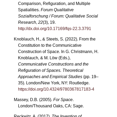
Comparison, Refiguration, and Multiple
Spatialities.
Forum Qualitative
Sozialforschung / Forum: Qualitative Social
Research
,
22
(3), 19.
http://dx.doi.org/10.17169/fqs-22.3.3791
Knoblauch, H., & Steets, S. (2022). From the
Constitution to the Communicative
Construction of Space. In G. Christmann, H.
Knoblauch, & M. Löw (Eds.),
Communicative Constructions and the
Refiguration of Spaces. Theoretical
Approaches and Empirical Studies
(pp. 19–
35). London/New York, NY: Routledge.
https://doi.org/10.4324/9780367817183-4
Massey, D.B. (2005).
For Space
.
London/Thousand Oaks, CA: Sage.
Reckwitz, A. (2017).
The Invention of