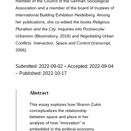
member of the Council of the German Sociological
Association and a member of the board of trustees of
International Building Exhibition Heidelberg. Among
her publications, she co-edited the books
Religious
Pluralism and the City: Inquiries into Postsecular
Urbanism
(Bloomsbury, 2018) and
Negotiating Urban
Conflicts. Interaction, Space and Control
(transcript,
2006).
Submitted:
2022-09-02
– Accepted: 2022-09-04
– Published:
2022-10-17
Abstract
This essay explores how Sharon Zukin
conceptualizes the relationship
between space and place in her
analysis of how “innovation” is
embedded in the political economy,