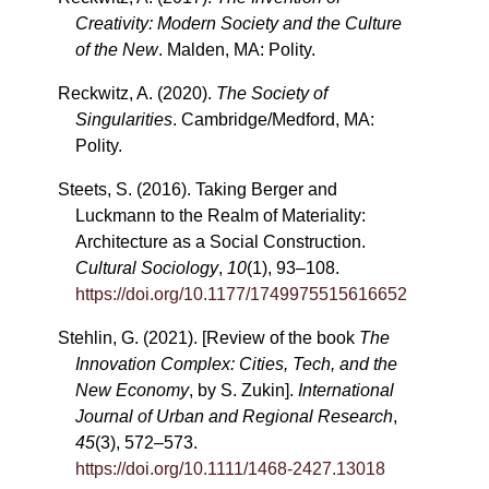
Creativity: Modern Society and the Culture
of the New
. Malden, MA: Polity.
Reckwitz, A. (2020).
The Society of
Singularities
. Cambridge/Medford, MA:
Polity.
Steets, S. (2016). Taking Berger and
Luckmann to the Realm of Materiality:
Architecture as a Social Construction.
Cultural Sociology
,
10
(1), 93–108.
https://doi.org/10.1177/1749975515616652
Stehlin, G. (2021). [Review of the book
The
Innovation Complex: Cities, Tech, and the
New Economy
, by S. Zukin].
International
Journal of Urban and Regional Research
,
45
(3), 572–573.
https://doi.org/10.1111/1468-2427.13018