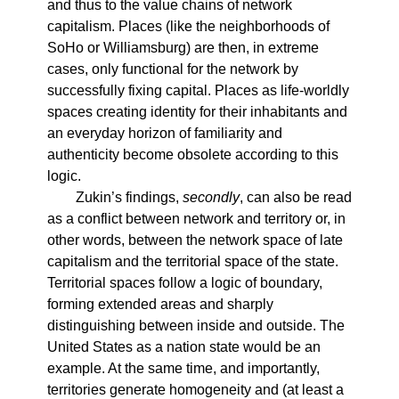
and thus to the value chains of network
capitalism. Places (like the neighborhoods of
SoHo or Williamsburg) are then, in extreme
cases, only functional for the network by
successfully fixing capital. Places as life-worldly
spaces creating identity for their inhabitants and
an everyday horizon of familiarity and
authenticity become obsolete according to this
logic.
Zukin’s findings,
secondly
, can also be read
as a conflict between network and territory or, in
other words, between the network space of late
capitalism and the territorial space of the state.
Territorial spaces follow a logic of boundary,
forming extended areas and sharply
distinguishing between inside and outside. The
United States as a nation state would be an
example. At the same time, and importantly,
territories generate homogeneity and (at least a