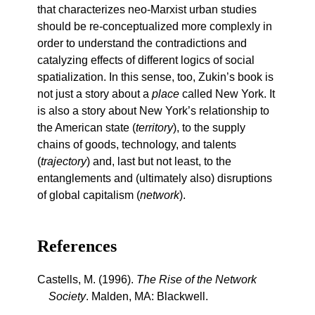
that characterizes neo-Marxist urban studies
should be re-conceptualized more complexly in
order to understand the contradictions and
catalyzing effects of different logics of social
spatialization. In this sense, too, Zukin’s book is
not just a story about a
place
called New York. It
is also a story about New York’s relationship to
the American state (
territory
), to the supply
chains of goods, technology, and talents
(
trajectory
) and, last but not least, to the
entanglements and (ultimately also) disruptions
of global capitalism (
network
).
References
Castells, M. (1996).
The Rise of the Network
Society
. Malden, MA: Blackwell.