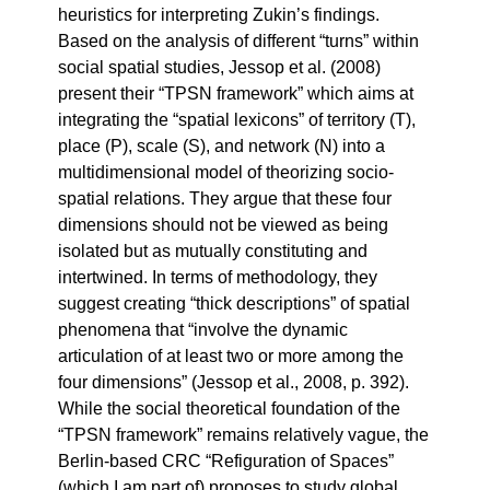
heuristics for interpreting Zukin’s findings.
Based on the analysis of different “turns” within
social spatial studies, Jessop et al. (2008)
present their “TPSN framework” which aims at
integrating the “spatial lexicons” of territory (T),
place (P), scale (S), and network (N) into a
multidimensional model of theorizing socio-
spatial relations. They argue that these four
dimensions should not be viewed as being
isolated but as mutually constituting and
intertwined. In terms of methodology, they
suggest creating “thick descriptions” of spatial
phenomena that “involve the dynamic
articulation of at least two or more among the
four dimensions” (Jessop et al., 2008, p. 392).
While the social theoretical foundation of the
“TPSN framework” remains relatively vague, the
Berlin-based CRC “Refiguration of Spaces”
(which I am part of) proposes to study global