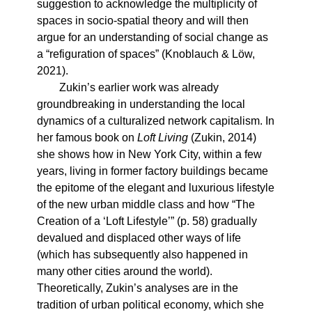
suggestion to acknowledge the multiplicity of
spaces in socio-spatial theory and will then
argue for an understanding of social change as
a “refiguration of spaces” (Knoblauch & Löw,
2021).
Zukin’s earlier work was already
groundbreaking in understanding the local
dynamics of a culturalized network capitalism. In
her famous book on
Loft Living
(Zukin, 2014)
she shows how in New York City, within a few
years, living in former factory buildings became
the epitome of the elegant and luxurious lifestyle
of the new urban middle class and how “The
Creation of a ‘Loft Lifestyle’” (p. 58) gradually
devalued and displaced other ways of life
(which has subsequently also happened in
many other cities around the world).
Theoretically, Zukin’s analyses are in the
tradition of urban political economy, which she