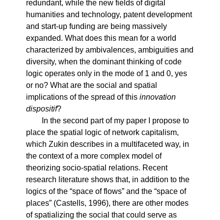
redundant, while the new fields of digital
humanities and technology, patent development
and start-up funding are being massively
expanded. What does this mean for a world
characterized by ambivalences, ambiguities and
diversity, when the dominant thinking of code
logic operates only in the mode of 1 and 0, yes
or no? What are the social and spatial
implications of the spread of this
innovation
dispositif
?
In the second part of my paper I propose to
place the spatial logic of network capitalism,
which Zukin describes in a multifaceted way, in
the context of a more complex model of
theorizing socio-spatial relations. Recent
research literature shows that, in addition to the
logics of the “space of flows” and the “space of
places” (Castells, 1996), there are other modes
of spatializing the social that could serve as