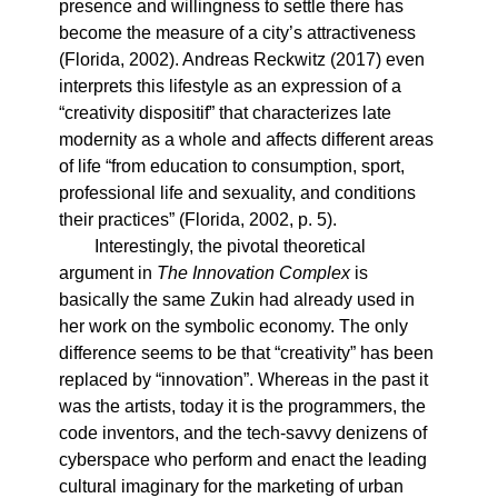
presence and willingness to settle there has
become the measure of a city’s attractiveness
(Florida, 2002). Andreas Reckwitz (2017) even
interprets this lifestyle as an expression of a
“creativity dispositif” that characterizes late
modernity as a whole and affects different areas
of life “from education to consumption, sport,
professional life and sexuality, and conditions
their practices” (Florida, 2002, p. 5).
Interestingly, the pivotal theoretical
argument in
The Innovation Complex
is
basically the same Zukin had already used in
her work on the symbolic economy. The only
difference seems to be that “creativity” has been
replaced by “innovation”. Whereas in the past it
was the artists, today it is the programmers, the
code inventors, and the tech-savvy denizens of
cyberspace who perform and enact the leading
cultural imaginary for the marketing of urban