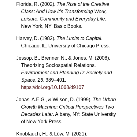
Florida, R. (2002).
The Rise of the Creative
Class: And How It’s Transforming Work,
Leisure, Community and Everyday Life
.
New York, NY: Basic Books.
Harvey, D. (1982).
The Limits to Capital
.
Chicago, IL: University of Chicago Press.
Jessop, B., Brenner, N., & Jones, M. (2008).
Theorizing Sociospatial Relations.
Environment and Planning D: Society and
Space
,
26
, 389–401.
https://doi.org/10.1068/d9107
Jonas, A.E.G., & Wilson, D. (1999).
The Urban
Growth Machine: Critical Perspectives Two
Decades Later
. Albany, NY: State University
of New York Press.
Knoblauch, H., & Löw, M. (2021).