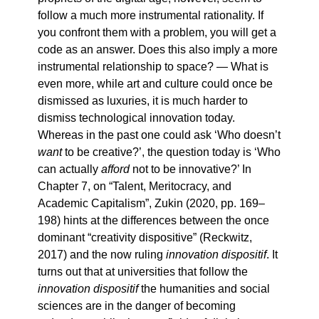
follow a much more instrumental rationality. If
you confront them with a problem, you will get a
code as an answer. Does this also imply a more
instrumental relationship to space? — What is
even more, while art and culture could once be
dismissed as luxuries, it is much harder to
dismiss technological innovation today.
Whereas in the past one could ask ‘Who doesn’t
want
to be creative?’, the question today is ‘Who
can actually
afford
not to be innovative?’ In
Chapter 7, on “Talent, Meritocracy, and
Academic Capitalism”, Zukin (2020, pp. 169–
198) hints at the differences between the once
dominant “creativity dispositive” (Reckwitz,
2017) and the now ruling
innovation dispositif
. It
turns out that at universities that follow the
innovation dispositif
the humanities and social
sciences are in the danger of becoming