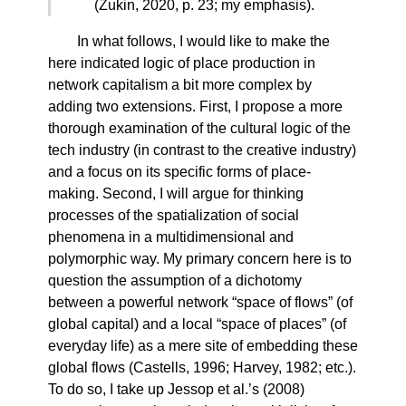
(Zukin, 2020, p. 23; my emphasis).
In what follows, I would like to make the
here indicated logic of place production in
network capitalism a bit more complex by
adding two extensions. First, I propose a more
thorough examination of the cultural logic of the
tech industry (in contrast to the creative industry)
and a focus on its specific forms of place-
making. Second, I will argue for thinking
processes of the spatialization of social
phenomena in a multidimensional and
polymorphic way. My primary concern here is to
question the assumption of a dichotomy
between a powerful network “space of flows” (of
global capital) and a local “space of places” (of
everyday life) as a mere site of embedding these
global flows (Castells, 1996; Harvey, 1982; etc.).
To do so, I take up Jessop et al.’s (2008)