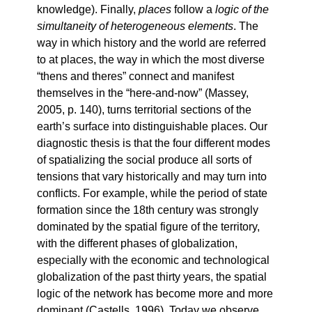
knowledge). Finally,
places
follow a
logic of the
simultaneity of heterogeneous elements
. The
way in which history and the world are referred
to at places, the way in which the most diverse
“thens and theres” connect and manifest
themselves in the “here-and-now” (Massey,
2005, p. 140), turns territorial sections of the
earth’s surface into distinguishable places. Our
diagnostic thesis is that the four different modes
of spatializing the social produce all sorts of
tensions that vary historically and may turn into
conflicts. For example, while the period of state
formation since the 18th century was strongly
dominated by the spatial figure of the territory,
with the different phases of globalization,
especially with the economic and technological
globalization of the past thirty years, the spatial
logic of the network has become more and more
dominant (Castells, 1996). Today we observe