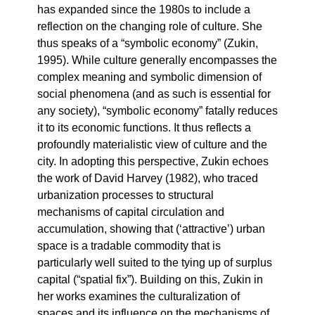
has expanded since the 1980s to include a
reflection on the changing role of culture. She
thus speaks of a “symbolic economy” (Zukin,
1995). While culture generally encompasses the
complex meaning and symbolic dimension of
social phenomena (and as such is essential for
any society), “symbolic economy” fatally reduces
it to its economic functions. It thus reflects a
profoundly materialistic view of culture and the
city. In adopting this perspective, Zukin echoes
the work of David Harvey (1982), who traced
urbanization processes to structural
mechanisms of capital circulation and
accumulation, showing that (‘attractive’) urban
space is a tradable commodity that is
particularly well suited to the tying up of surplus
capital (“spatial fix”). Building on this, Zukin in
her works examines the culturalization of
spaces and its influence on the mechanisms of