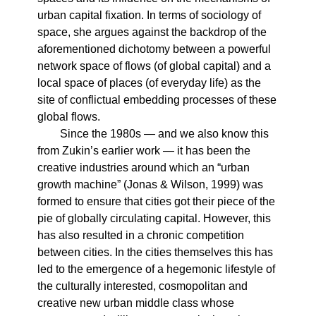
urban capital fixation. In terms of sociology of
space, she argues against the backdrop of the
aforementioned dichotomy between a powerful
network space of flows (of global capital) and a
local space of places (of everyday life) as the
site of conflictual embedding processes of these
global flows.
Since the 1980s — and we also know this
from Zukin’s earlier work — it has been the
creative industries around which an “urban
growth machine” (Jonas & Wilson, 1999) was
formed to ensure that cities got their piece of the
pie of globally circulating capital. However, this
has also resulted in a chronic competition
between cities. In the cities themselves this has
led to the emergence of a hegemonic lifestyle of
the culturally interested, cosmopolitan and
creative new urban middle class whose