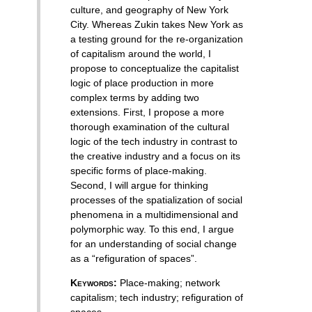
culture, and geography of New York
City. Whereas Zukin takes New York as
a testing ground for the re-organization
of capitalism around the world, I
propose to conceptualize the capitalist
logic of place production in more
complex terms by adding two
extensions. First, I propose a more
thorough examination of the cultural
logic of the tech industry in contrast to
the creative industry and a focus on its
specific forms of place-making.
Second, I will argue for thinking
processes of the spatialization of social
phenomena in a multidimensional and
polymorphic way. To this end, I argue
for an understanding of social change
as a “refiguration of spaces”.
Keywords:
Place-making
;
network
capitalism
;
tech industry
;
refiguration of