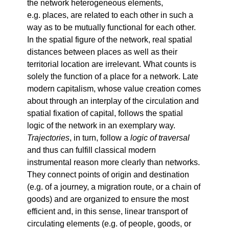
the network heterogeneous elements,
e.g. places, are related to each other in such a
way as to be mutually functional for each other.
In the spatial figure of the network, real spatial
distances between places as well as their
territorial location are irrelevant. What counts is
solely the function of a place for a network. Late
modern capitalism, whose value creation comes
about through an interplay of the circulation and
spatial fixation of capital, follows the spatial
logic of the network in an exemplary way.
Trajectories
, in turn, follow a
logic of traversal
and thus can fulfill classical modern
instrumental reason more clearly than networks.
They connect points of origin and destination
(e.g. of a journey, a migration route, or a chain of
goods) and are organized to ensure the most
efficient and, in this sense, linear transport of
circulating elements (e.g. of people, goods, or