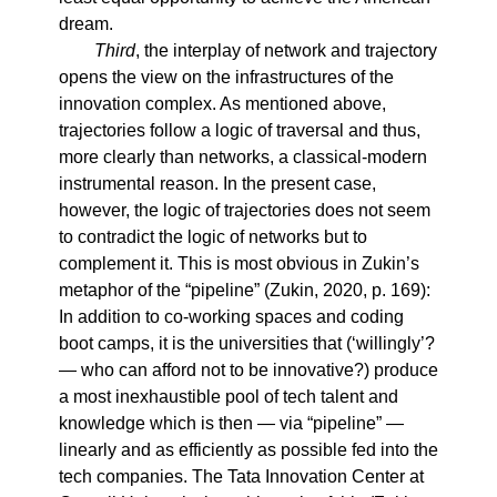
dream.
Third
, the interplay of network and trajectory
opens the view on the infrastructures of the
innovation complex. As mentioned above,
trajectories follow a logic of traversal and thus,
more clearly than networks, a classical-modern
instrumental reason. In the present case,
however, the logic of trajectories does not seem
to contradict the logic of networks but to
complement it. This is most obvious in Zukin’s
metaphor of the “pipeline” (Zukin, 2020, p. 169):
In addition to co-working spaces and coding
boot camps, it is the universities that (‘willingly’?
— who can afford not to be innovative?) produce
a most inexhaustible pool of tech talent and
knowledge which is then — via “pipeline” —
linearly and as efficiently as possible fed into the
tech companies. The Tata Innovation Center at