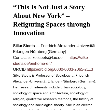
“This Is Not Just a Story
About New York” –
Refiguring Spaces through
Innovation
Silke Steets
—
Friedrich-Alexander-Universität
Erlangen-Nürnberg (Germany)
—
Contact:
silke.steets@fau.de
—
https://silke-
steets.de/en/home-en/
ORCID
https://orcid.org/0000-0003-2065-2113
Silke Steets is Professor of Sociology at Friedrich-
Alexander-Universität Erlangen-Nürnberg (Germany).
Her research interests include urban sociology,
sociology of space and architecture, sociology of
religion, qualitative research methods, the history of
sociology and sociological theory. She is an elected