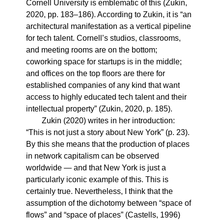
Cornell University is emblematic of this (Zukin,
2020, pp. 183–186). According to Zukin, it is “an
architectural manifestation as a vertical pipeline
for tech talent. Cornell’s studios, classrooms,
and meeting rooms are on the bottom;
coworking space for startups is in the middle;
and offices on the top floors are there for
established companies of any kind that want
access to highly educated tech talent and their
intellectual property” (Zukin, 2020, p. 185).
Zukin (2020) writes in her introduction:
“This is not just a story about New York” (p. 23).
By this she means that the production of places
in network capitalism can be observed
worldwide — and that New York is just a
particularly iconic example of this. This is
certainly true. Nevertheless, I think that the
assumption of the dichotomy between “space of
flows” and “space of places” (Castells, 1996)