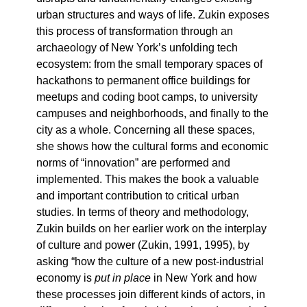
urban structures and ways of life. Zukin exposes
this process of transformation through an
archaeology of New York’s unfolding tech
ecosystem: from the small temporary spaces of
hackathons to permanent office buildings for
meetups and coding boot camps, to university
campuses and neighborhoods, and finally to the
city as a whole. Concerning all these spaces,
she shows how the cultural forms and economic
norms of “innovation” are performed and
implemented. This makes the book a valuable
and important contribution to critical urban
studies. In terms of theory and methodology,
Zukin builds on her earlier work on the interplay
of culture and power (Zukin, 1991, 1995), by
asking “how the culture of a new post-industrial
economy is
put in place
in New York and how
these processes join different kinds of actors, in