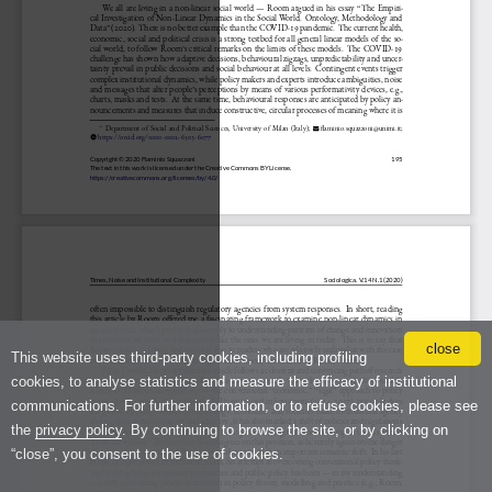
close
This website uses third-party cookies, including profiling
cookies, to analyse statistics and measure the efficacy of institutional
communications. For further information, or to refuse cookies, please see
the
privacy policy
. By continuing to browse the site, or by clicking on
“close”, you consent to the use of cookies.