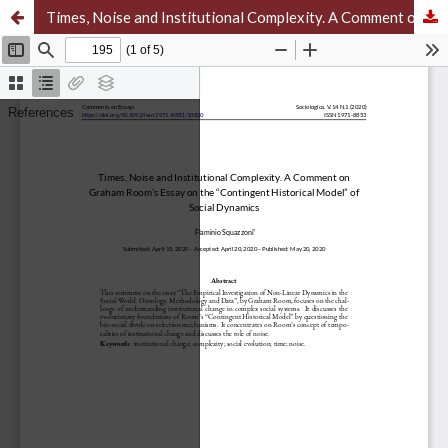
Times, Noise and Institutional Complexity. A Comment on Graham Room’s Essay on the “Contingent Historical Model” of Social Dynamics