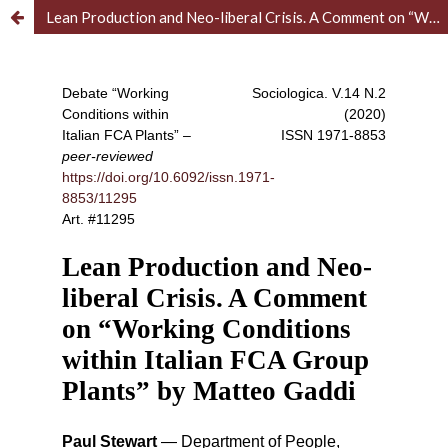
Lean Production and Neo-liberal Crisis. A Comment on “Working Conditions within Italian FCA Group Plants” by Matteo Gaddi