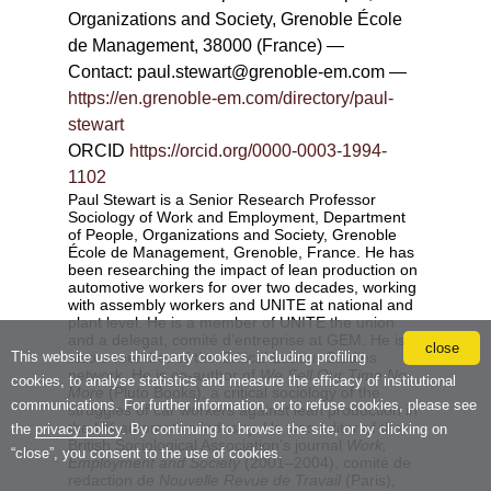
close
This website uses third-party cookies, including profiling
cookies, to analyse statistics and measure the efficacy of institutional
communications. For further information, or to refuse cookies, please see
the
privacy policy
. By continuing to browse the site, or by clicking on
“close”, you consent to the use of cookies.