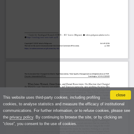
close
This website uses third-party cookies, including profiling
cookies, to analyse statistics and measure the efficacy of institutional
communications. For further information, or to refuse cookies, please see
the
privacy policy
. By continuing to browse the site, or by clicking on
“close”, you consent to the use of cookies.