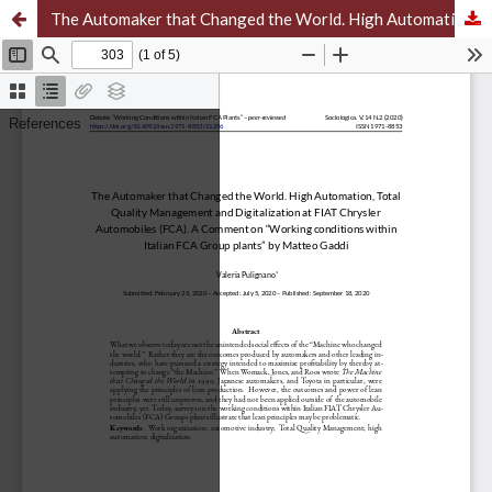
The Automaker that Changed the World. High Automation, Total Quality Management and Digitalization at FIAT Chrysler Automobiles (FCA). A Comment on “Working conditions within Italian FCA Group plants” by Matteo Gaddi