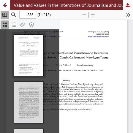
Value and Values in the Interstices of Journalism and Journalism Studies: An Interview with Candis Callison and Mary Lynn Young