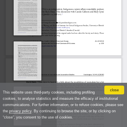
close
This website uses third-party cookies, including profiling
cookies, to analyse statistics and measure the efficacy of institutional
communications. For further information, or to refuse cookies, please see
the
privacy policy
. By continuing to browse the site, or by clicking on
“close”, you consent to the use of cookies.