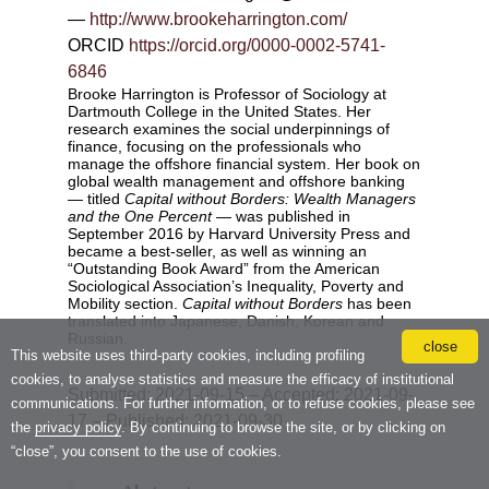
close
This website uses third-party cookies, including profiling
cookies, to analyse statistics and measure the efficacy of institutional
communications. For further information, or to refuse cookies, please see
the
privacy policy
. By continuing to browse the site, or by clicking on
“close”, you consent to the use of cookies.