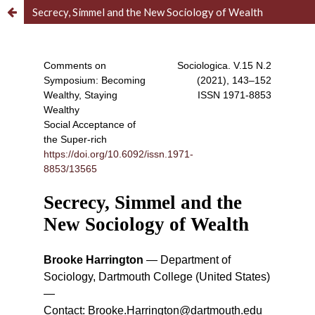
Secrecy, Simmel and the New Sociology of Wealth