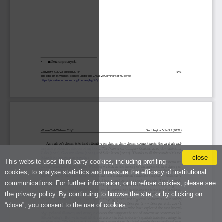
close
This website uses third-party cookies, including profiling
cookies, to analyse statistics and measure the efficacy of institutional
communications. For further information, or to refuse cookies, please see
the
privacy policy
. By continuing to browse the site, or by clicking on
“close”, you consent to the use of cookies.