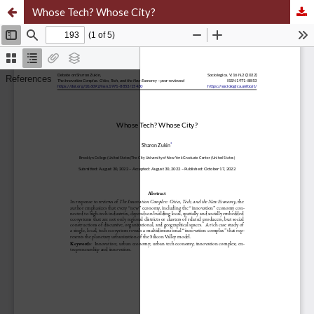
Whose Tech? Whose City?