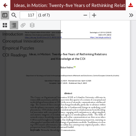
Ideas, in Motion: Twenty-five Years of Rethinking Relations and Knowledge at the COI