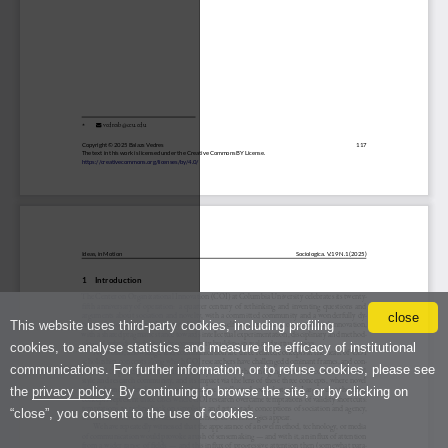
close
This website uses third-party cookies, including profiling
cookies, to analyse statistics and measure the efficacy of institutional
communications. For further information, or to refuse cookies, please see
the
privacy policy
. By continuing to browse the site, or by clicking on
“close”, you consent to the use of cookies.