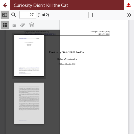
Curiosity Didn't Kill the Cat