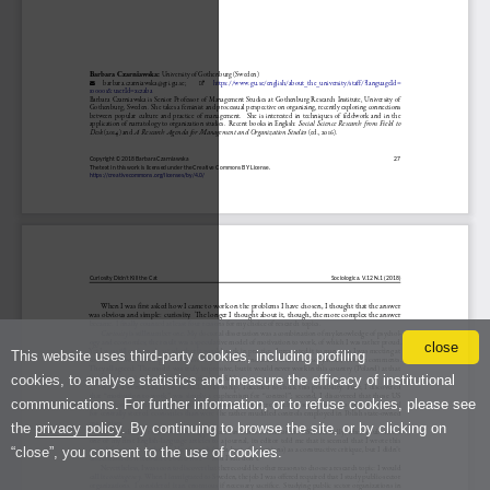
close
This website uses third-party cookies, including profiling
cookies, to analyse statistics and measure the efficacy of institutional
communications. For further information, or to refuse cookies, please see
the
privacy policy
. By continuing to browse the site, or by clicking on
“close”, you consent to the use of cookies.