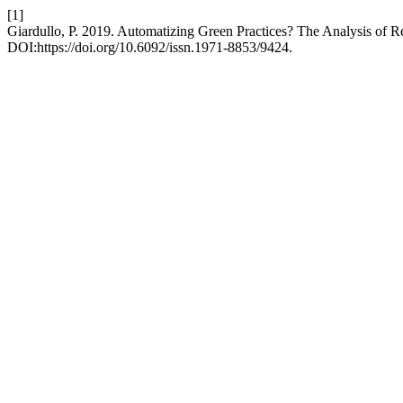
[1]
Giardullo, P. 2019. Automatizing Green Practices? The Analysis of R
DOI:https://doi.org/10.6092/issn.1971-8853/9424.