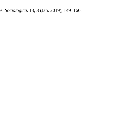
es.
Sociologica
. 13, 3 (Jan. 2019), 149–166.