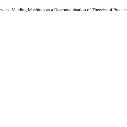
everse Vending Machines as a Re-contamination of Theories of Practic