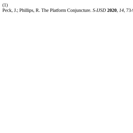
(1)
Peck, J.; Phillips, R. The Platform Conjuncture.
S-IJSD
2020
,
14
, 73-