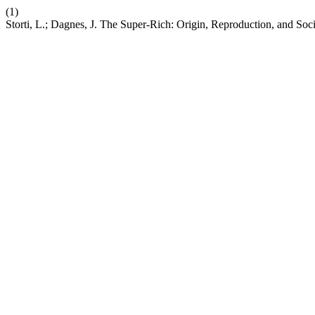
(1)
Storti, L.; Dagnes, J. The Super-Rich: Origin, Reproduction, and Soc