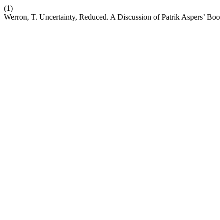
(1)
Werron, T. Uncertainty, Reduced. A Discussion of Patrik Aspers’ Bo