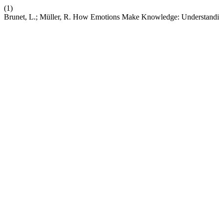
(1)
Brunet, L.; Müller, R. How Emotions Make Knowledge: Understandin