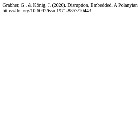
Grabher, G., & König, J. (2020). Disruption, Embedded. A Polanyia
https://doi.org/10.6092/issn.1971-8853/10443