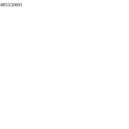
71-8853/20691