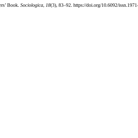
pers’ Book.
Sociologica
,
18
(3), 83–92. https://doi.org/10.6092/issn.19