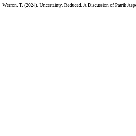
Werron, T. (2024). Uncertainty, Reduced. A Discussion of Patrik As