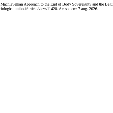
achiavellian Approach to the End of Body Sovereignty and the Begi
iologica.unibo.it/article/view/11420. Acesso em: 7 aug. 2026.