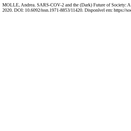
MOLLE, Andrea. SARS-COV-2 and the (Dark) Future of Society: A M
2020. DOI: 10.6092/issn.1971-8853/11420. Disponível em: https://soc