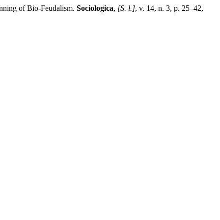
nning of Bio-Feudalism.
Sociologica
,
[S. l.]
, v. 14, n. 3, p. 25–42,