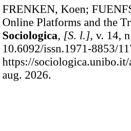
FRENKEN, Koen; FUENFSC
Online Platforms and the T
Sociologica
,
[S. l.]
, v. 14,
10.6092/issn.1971-8853/11
https://sociologica.unibo.it
aug. 2026.