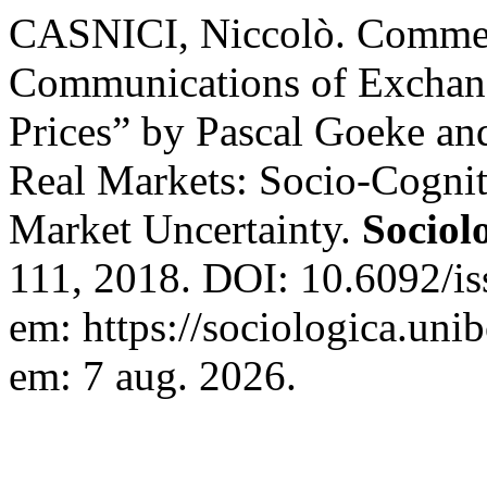
CASNICI, Niccolò. Comme
Communications of Exchang
Prices” by Pascal Goeke an
Real Markets: Socio-Cognit
Market Uncertainty.
Sociol
111, 2018. DOI: 10.6092/i
em: https://sociologica.unib
em: 7 aug. 2026.