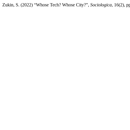
Zukin, S. (2022) “Whose Tech? Whose City?”,
Sociologica
, 16(2), 