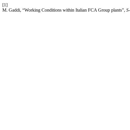
[1]
M. Gaddi, “Working Conditions within Italian FCA Group plants”,
S