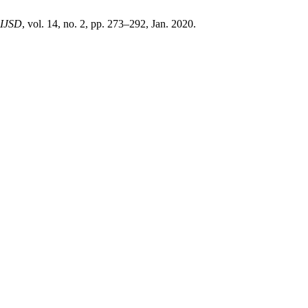
-IJSD
, vol. 14, no. 2, pp. 273–292, Jan. 2020.