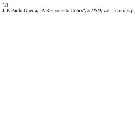
[1]
J. P. Pardo-Guerra, “A Response to Critics”,
S-IJSD
, vol. 17, no. 3, 