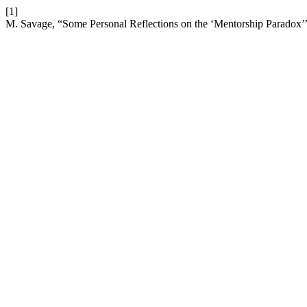
[1]
M. Savage, “Some Personal Reflections on the ‘Mentorship Paradox’