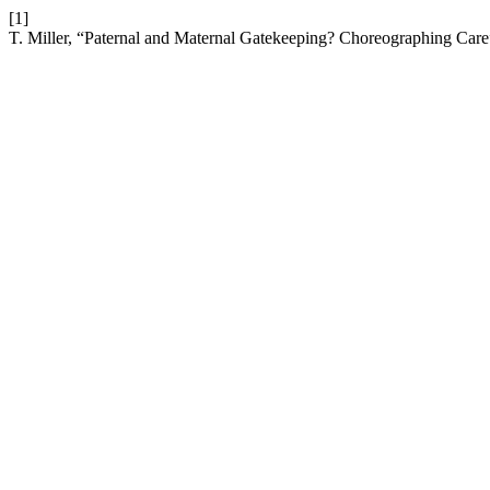
[1]
T. Miller, “Paternal and Maternal Gatekeeping? Choreographing Car