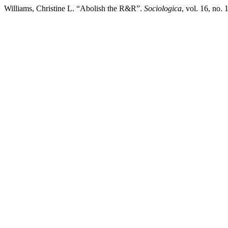
Williams, Christine L. “Abolish the R&R”.
Sociologica
, vol. 16, no.