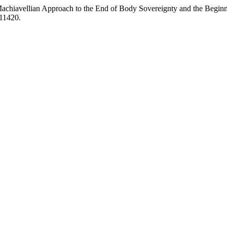
achiavellian Approach to the End of Body Sovereignty and the Begin
/11420.