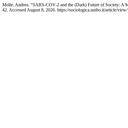
Molle, Andrea. “SARS-COV-2 and the (Dark) Future of Society: A M
42. Accessed August 8, 2026. https://sociologica.unibo.it/article/view