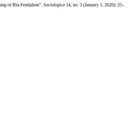
ning of Bio-Feudalism”.
Sociologica
14, no. 3 (January 1, 2020): 25–