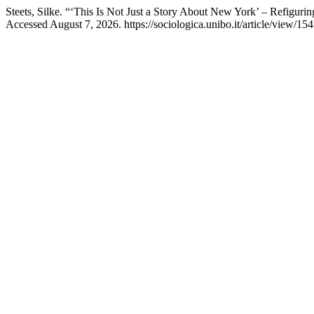
Steets, Silke. “‘This Is Not Just a Story About New York’ – Refiguri
Accessed August 7, 2026. https://sociologica.unibo.it/article/view/15