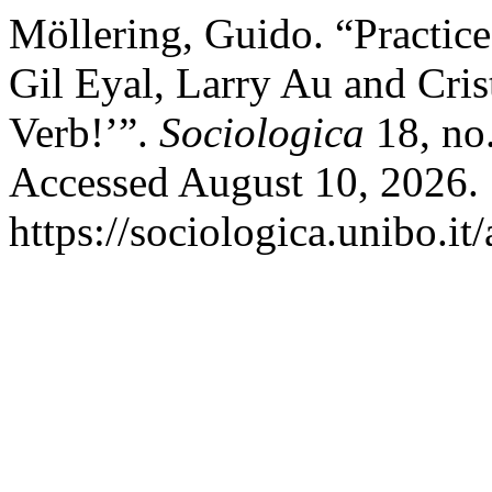
Möllering, Guido. “Practic
Gil Eyal, Larry Au and Cris
Verb!’”.
Sociologica
18, no.
Accessed August 10, 2026.
https://sociologica.unibo.it