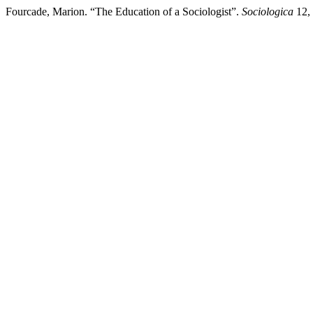
Fourcade, Marion. “The Education of a Sociologist”.
Sociologica
12, 