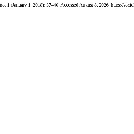
no. 1 (January 1, 2018): 37–40. Accessed August 8, 2026. https://sociol