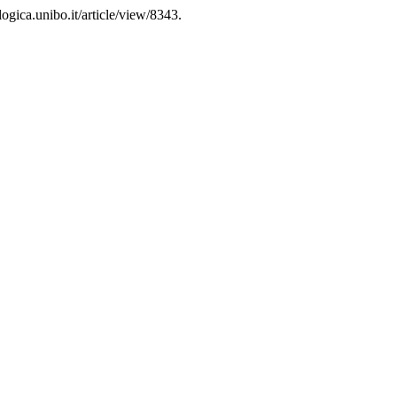
ogica.unibo.it/article/view/8343.