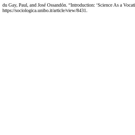
du Gay, Paul, and José Ossandón. “Introduction: ‘Science As a Vocati
https://sociologica.unibo.it/article/view/8431.