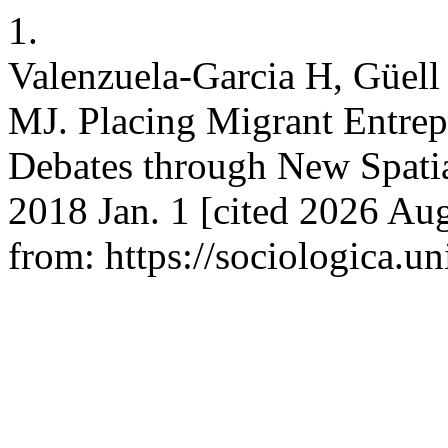
1.
Valenzuela-Garcia H, Güell 
MJ. Placing Migrant Entre
Debates through New Spatial
2018 Jan. 1 [cited 2026 Aug
from: https://sociologica.un