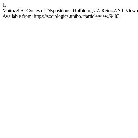
1.
Mattozzi A. Cycles of Dispositions–Unfoldings. A Retro-ANT View of 
Available from: https://sociologica.unibo.it/article/view/9483