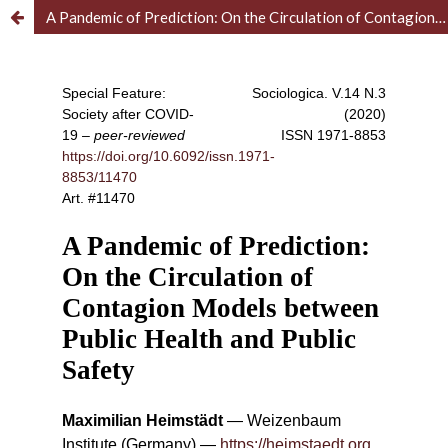
A Pandemic of Prediction: On the Circulation of Contagion Models between Public Health and Public Safety