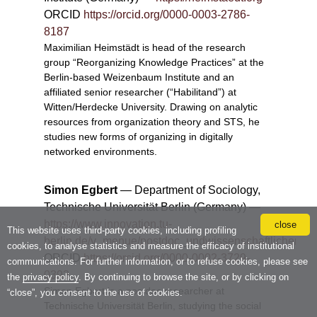
close
This website uses third-party cookies, including profiling
cookies, to analyse statistics and measure the efficacy of institutional
communications. For further information, or to refuse cookies, please see
the
privacy policy
. By continuing to browse the site, or by clicking on
“close”, you consent to the use of cookies.