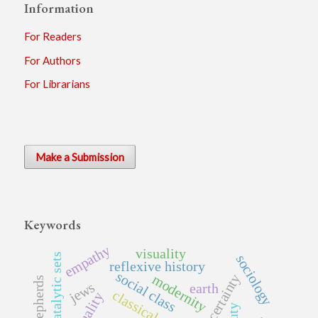
Information
For Readers
For Authors
For Librarians
Make a Submission
Keywords
empathy
visuality
autocatalytic sets
sociology
reflexive history
social class
uncertainty
modernity
shepherds
jews
earth