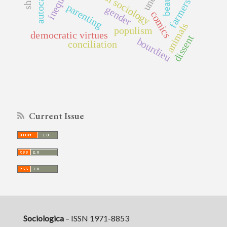
classical sociology
inequality
beauty
farmers
parenting
gender
comics
animals
populism
democratic virtues
dissent
bourdieu
conciliation
Current Issue
Sociologica
– ISSN 1971-8853