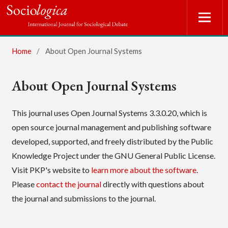
Home
/
About Open Journal Systems
About Open Journal Systems
This journal uses Open Journal Systems 3.3.0.20, which is
open source journal management and publishing software
developed, supported, and freely distributed by the Public
Knowledge Project under the GNU General Public License.
Visit PKP's website to
learn more about the software
.
Please
contact the journal
directly with questions about
the journal and submissions to the journal.