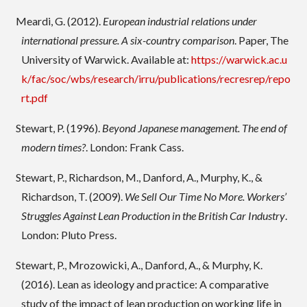
Meardi, G. (2012).
European industrial relations under
international pressure. A six-country comparison
. Paper, The
University of Warwick. Available at:
https://warwick.ac.u
k/fac/soc/wbs/research/irru/publications/recresrep/repo
rt.pdf
Stewart, P. (1996).
Beyond Japanese management. The end of
modern times?
. London: Frank Cass.
Stewart, P., Richardson, M., Danford, A., Murphy, K., &
Richardson, T. (2009).
We Sell Our Time No More. Workers’
Struggles Against Lean Production in the British Car Industry
.
London: Pluto Press.
Stewart, P., Mrozowicki, A., Danford, A., & Murphy, K.
(2016). Lean as ideology and practice: A comparative
study of the impact of lean production on working life in