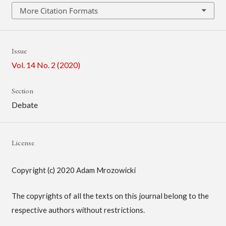
More Citation Formats
Issue
Vol. 14 No. 2 (2020)
Section
Debate
License
Copyright (c) 2020 Adam Mrozowicki
The copyrights of all the texts on this journal belong to the
respective authors without restrictions.