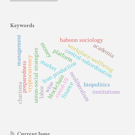
Keywords
management
baboon sociology
money
academia
workplace-wellbeing
control-subordination
platform
union-social strategies
cryptocurrency
market
lean production
preparedness
neoliberalism
blockchain
covid-19
wine
finance
biopolitics
charisma
labor
institutions
Current Issue