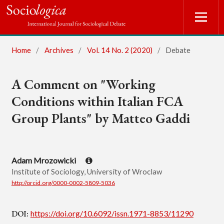
Home
/
Archives
/
Vol. 14 No. 2 (2020)
/
Debate
A Comment on "Working
Conditions within Italian FCA
Group Plants" by Matteo Gaddi
Adam Mrozowicki
Institute of Sociology, University of Wroclaw
http://orcid.org/0000-0002-5809-5036
DOI:
https://doi.org/10.6092/issn.1971-8853/11290