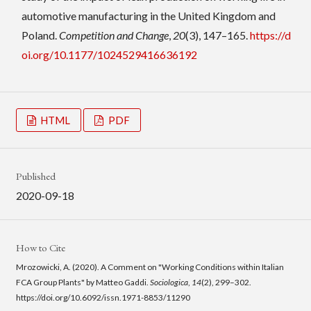
automotive manufacturing in the United Kingdom and
Poland.
Competition and Change
,
20
(3), 147–165.
https://d
oi.org/10.1177/1024529416636192
HTML
PDF
Published
2020-09-18
How to Cite
Mrozowicki, A. (2020). A Comment on "Working Conditions within Italian
FCA Group Plants" by Matteo Gaddi.
Sociologica
,
14
(2), 299–302.
https://doi.org/10.6092/issn.1971-8853/11290