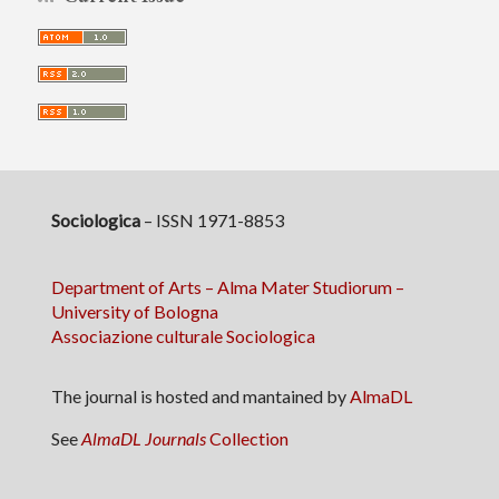
Sociologica
– ISSN 1971-8853
Department of Arts – Alma Mater Studiorum –
University of Bologna
Associazione culturale Sociologica
The journal is hosted and mantained by
AlmaDL
See
AlmaDL Journals
Collection