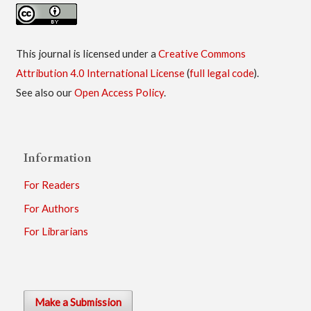
This journal is licensed under a
Creative Commons
Attribution 4.0 International License
(
full legal code
).
See also our
Open Access Policy
.
Information
For Readers
For Authors
For Librarians
Make a Submission