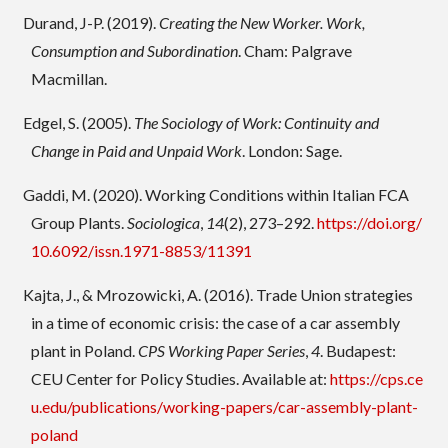
Durand, J-P. (2019).
Creating the New Worker. Work,
Consumption and Subordination
. Cham: Palgrave
Macmillan.
Edgel, S. (2005).
The Sociology of Work: Continuity and
Change in Paid and Unpaid Work
. London: Sage.
Gaddi, M. (2020). Working Conditions within Italian FCA
Group Plants.
Sociologica
,
14
(2), 273–292.
https://doi.org/
10.6092/issn.1971-8853/11391
Kajta, J., & Mrozowicki, A. (2016). Trade Union strategies
in a time of economic crisis: the case of a car assembly
plant in Poland.
CPS Working Paper Series
,
4
. Budapest:
CEU Center for Policy Studies. Available at:
https://cps.ce
u.edu/publications/working-papers/car-assembly-plant-
poland