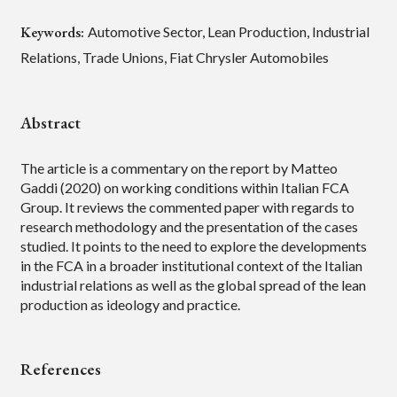
Keywords:
Automotive Sector, Lean Production, Industrial
Relations, Trade Unions, Fiat Chrysler Automobiles
Abstract
The article is a commentary on the report by Matteo
Gaddi (2020) on working conditions within Italian FCA
Group. It reviews the commented paper with regards to
research methodology and the presentation of the cases
studied. It points to the need to explore the developments
in the FCA in a broader institutional context of the Italian
industrial relations as well as the global spread of the lean
production as ideology and practice.
References