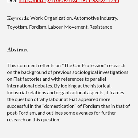
DOI:
https://doi.org/10.6092/issn.1971-8853/11294
Keywords:
Work Organization, Automotive Industry,
Toyotism, Fordism, Labour Movement, Resistance
Abstract
This comment reflects on "The Car Profession" research
on the background of previous sociological investigations
on Fiat factories and with references to parallel
international debates. By looking at the historical,
industrial relations and organizational aspects, it frames
the question of why labour at Fiat appeared more
successful in the "domestication" of Fordism than in that of
post-Fordism, and outlines some avenues for further
research on this question.