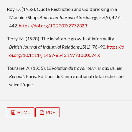
Roy, D. (1952). Quota Restriction and Goldbricking in a
Machine Shop.
American Journal of Sociology
,
57
(5), 427–
442.
https://doi.org/10.2307/2772323
Terry, M. (1978). The inevitable growth of informality.
British Journal of Industrial Relations
15(1), 76–90.
https://d
oi.org/10.1111/j.1467-8543.1977.tb00074.x
Touraine, A. (1955).
L’Evolution du travail ouvrier aux usines
Renault
. Paris: Editions du Centre national de la recherche
scientifique.
HTML
PDF