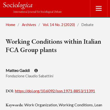
Home
/
Archives
/
Vol. 14 No. 2 (2020)
/
Debate
Working Conditions within Italian
FCA Group plants
Matteo Gaddi
Fondazione Claudio Sabattini
DOI:
https://doi.org/10.6092/issn.1971-8853/11391
Keywords:
Work Organization, Working Conditions, Lean