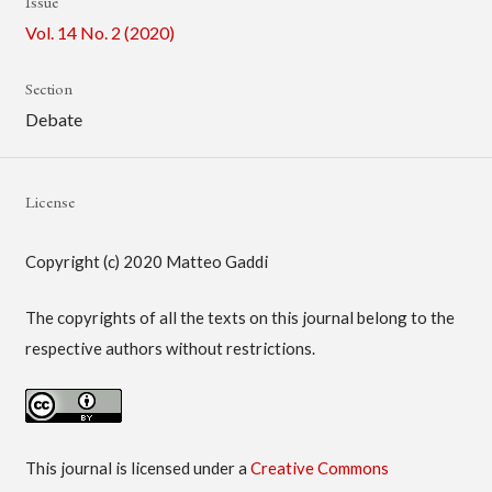
Issue
Vol. 14 No. 2 (2020)
Section
Debate
License
Copyright (c) 2020 Matteo Gaddi
The copyrights of all the texts on this journal belong to the
respective authors without restrictions.
This journal is licensed under a
Creative Commons