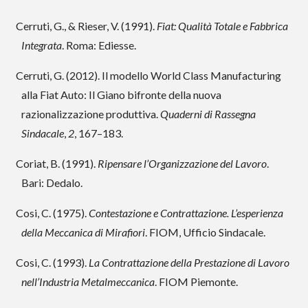
Cerruti, G., & Rieser, V. (1991).
Fiat: Qualità Totale e Fabbrica
Integrata
. Roma: Ediesse.
Cerruti, G. (2012). Il modello World Class Manufacturing
alla Fiat Auto: Il Giano bifronte della nuova
razionalizzazione produttiva.
Quaderni di Rassegna
Sindacale
,
2
, 167–183.
Coriat, B. (1991).
Ripensare l’Organizzazione del Lavoro
.
Bari: Dedalo.
Cosi, C. (1975).
Contestazione e Contrattazione. L’esperienza
della Meccanica di Mirafiori
. FIOM, Ufficio Sindacale.
Cosi, C. (1993).
La Contrattazione della Prestazione di Lavoro
nell’Industria Metalmeccanica
. FIOM Piemonte.