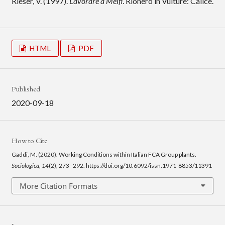
Rieser, V. (1997).
Lavorare a Melfi
. Rionero in Vulture: Calice.
HTML
PDF
Published
2020-09-18
How to Cite
Gaddi, M. (2020). Working Conditions within Italian FCA Group plants.
Sociologica
,
14
(2), 273–292. https://doi.org/10.6092/issn.1971-8853/11391
More Citation Formats