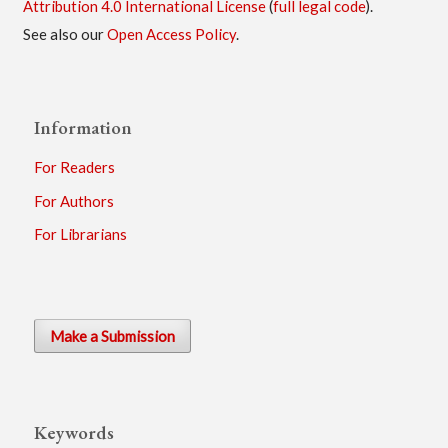
Attribution 4.0 International License
(
full legal code
).
See also our
Open Access Policy
.
Information
For Readers
For Authors
For Librarians
Make a Submission
Keywords