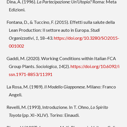
Dina, A. (1996).
La Partecipazione: Un’Utopia?
Roma: Meta
Edizioni.
Fontana, D., & Tuccino, F. (2015). Effetti sulla salute della
Lean Production: Il settore auto in Europa.
Studi
Organizzativi
,
1
, 18–43.
https://doi.org/10.3280/SO2015-
001002
Gaddi, M. (2020). Working Conditions within Italian FCA
Group Plants.
Sociologica
,
14
(2).
https://doi.org/10.6092/i
ssn.1971-8853/11391
La Rosa, M. (1989).
Il Modello Giapponese
. Milano: Franco
Angeli.
Revelli, M. (1993), Introduzione. In T. Ohno,
Lo Spirito
Toyota
(pp. XI–XLIV). Torino: Einaudi.