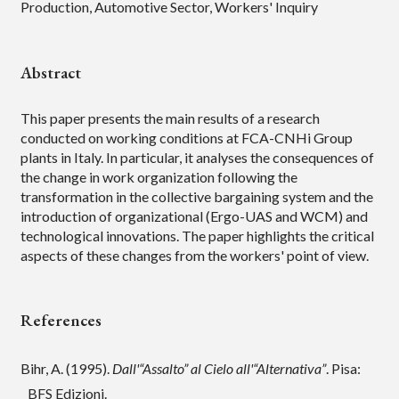
Production, Automotive Sector, Workers' Inquiry
Abstract
This paper presents the main results of a research
conducted on working conditions at FCA-CNHi Group
plants in Italy. In particular, it analyses the consequences of
the change in work organization following the
transformation in the collective bargaining system and the
introduction of organizational (Ergo-UAS and WCM) and
technological innovations. The paper highlights the critical
aspects of these changes from the workers' point of view.
References
Bihr, A. (1995).
Dall'“Assalto” al Cielo all'“Alternativa”
. Pisa:
BFS Edizioni.