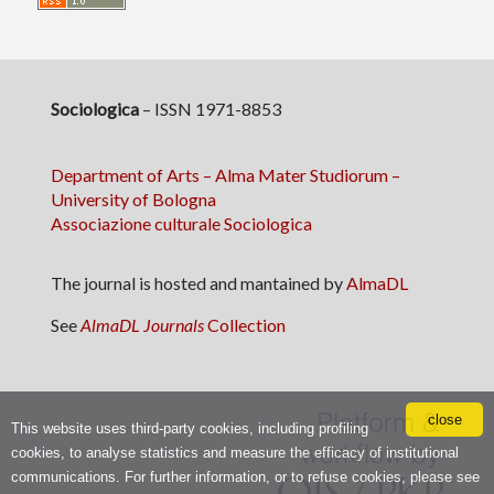
Sociologica
– ISSN 1971-8853
Department of Arts – Alma Mater Studiorum –
University of Bologna
Associazione culturale Sociologica
The journal is hosted and mantained by
AlmaDL
See
AlmaDL Journals
Collection
close
This website uses third-party cookies, including profiling
cookies, to analyse statistics and measure the efficacy of institutional
communications. For further information, or to refuse cookies, please see