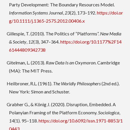
Party Development: The Boundary Resources Model.
Information Systems Journal
,
23
(2), 173–192.
https://doi.or
g/10.1111/j.1365-2575.2012.00406.x
Gillespie, T. (2010). The Politics of “Platforms”.
New Media
& Society
,
12
(3), 347–364.
https://doi.org/10.1177%2F14
61444809342738
Gitelman, L. (2013).
Raw Data Is an Oxymoron
. Cambridge
(MA): The MIT Press.
Heilbroner, R.L. (1961).
The Worldly Philosophers
(2nd ed.).
New York: Simon and Schuster.
Grabher G., & König J. (2020). Disruption, Embedded. A
Polanyian Framing of the Platform Economy.
Sociologica
,
14
(1). 95–118.
https://doi.org/10.6092/issn.1971-8853/1
0443