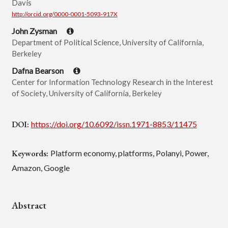
Davis
http://orcid.org/0000-0001-5093-917X
John Zysman
Department of Political Science, University of California,
Berkeley
Dafna Bearson
Center for Information Technology Research in the Interest
of Society, University of California, Berkeley
DOI:
https://doi.org/10.6092/issn.1971-8853/11475
Keywords:
Platform economy, platforms, Polanyi, Power,
Amazon, Google
Abstract