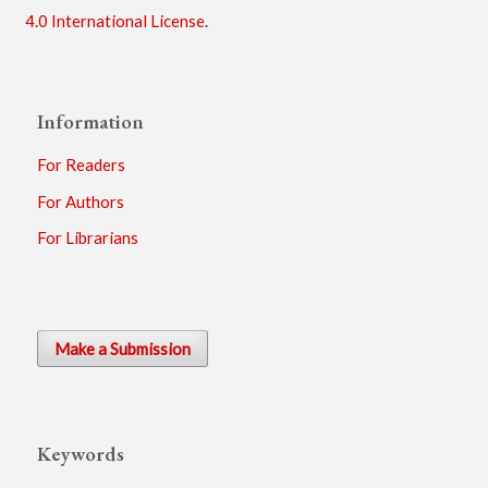
4.0 International License
.
Information
For Readers
For Authors
For Librarians
Make a Submission
Keywords