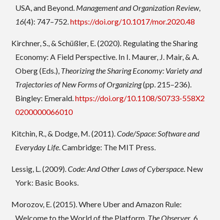
USA, and Beyond.
Management and Organization Review
,
16
(4): 747–752.
https://doi.org/10.1017/mor.2020.48
Kirchner, S., & Schüßler, E. (2020). Regulating the Sharing
Economy: A Field Perspective. In I. Maurer, J. Mair, & A.
Oberg (Eds.),
Theorizing the Sharing Economy: Variety and
Trajectories of New Forms of Organizing
(pp. 215–236).
Bingley: Emerald.
https://doi.org/10.1108/S0733-558X2
0200000066010
Kitchin, R., & Dodge, M. (2011).
Code/Space: Software and
Everyday Life
. Cambridge: The MIT Press.
Lessig, L. (2009).
Code: And Other Laws of Cyberspace
. New
York: Basic Books.
Morozov, E. (2015). Where Uber and Amazon Rule:
Welcome to the World of the Platform.
The Observer
, 6