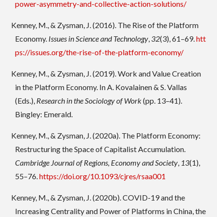
power-asymmetry-and-collective-action-solutions/
Kenney, M., & Zysman, J. (2016). The Rise of the Platform
Economy.
Issues in Science and Technology
,
32
(3), 61–69.
htt
ps://issues.org/the-rise-of-the-platform-economy/
Kenney, M., & Zysman, J. (2019). Work and Value Creation
in the Platform Economy. In A. Kovalainen & S. Vallas
(Eds.),
Research in the Sociology of Work
(pp. 13–41).
Bingley: Emerald.
Kenney, M., & Zysman, J. (2020a). The Platform Economy:
Restructuring the Space of Capitalist Accumulation.
Cambridge Journal of Regions, Economy and Society
,
13
(1),
55–76.
https://doi.org/10.1093/cjres/rsaa001
Kenney, M., & Zysman, J. (2020b). COVID-19 and the
Increasing Centrality and Power of Platforms in China, the