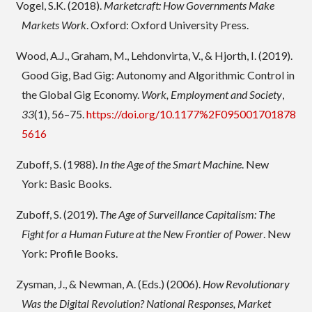
Vogel, S.K. (2018).
Marketcraft: How Governments Make
Markets Work
. Oxford: Oxford University Press.
Wood, A.J., Graham, M., Lehdonvirta, V., & Hjorth, I. (2019).
Good Gig, Bad Gig: Autonomy and Algorithmic Control in
the Global Gig Economy.
Work, Employment and Society
,
33
(1), 56–75.
https://doi.org/10.1177%2F095001701878
5616
Zuboff, S. (1988).
In the Age of the Smart Machine
. New
York: Basic Books.
Zuboff, S. (2019).
The Age of Surveillance Capitalism: The
Fight for a Human Future at the New Frontier of Power
. New
York: Profile Books.
Zysman, J., & Newman, A. (Eds.) (2006).
How Revolutionary
Was the Digital Revolution? National Responses, Market