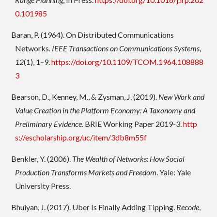
0.101985
Baran, P. (1964). On Distributed Communications
Networks.
IEEE Transactions on Communications Systems
,
12
(1), 1–9.
https://doi.org/10.1109/TCOM.1964.108888
3
Bearson, D., Kenney, M., & Zysman, J. (2019).
New Work and
Value Creation in the Platform Economy: A Taxonomy and
Preliminary Evidence
. BRIE Working Paper 2019-3.
http
s://escholarship.org/uc/item/3db8m55f
Benkler, Y. (2006).
The Wealth of Networks: How Social
Production Transforms Markets and Freedom
. Yale: Yale
University Press.
Bhuiyan, J. (2017). Uber Is Finally Adding Tipping.
Recode
,