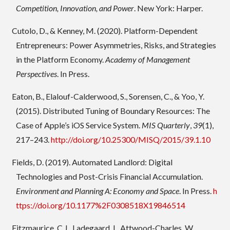
Competition, Innovation, and Power
. New York: Harper.
Cutolo, D., & Kenney, M. (2020). Platform-Dependent
Entrepreneurs: Power Asymmetries, Risks, and Strategies
in the Platform Economy.
Academy of Management
Perspectives
. In Press.
Eaton, B., Elalouf-Calderwood, S., Sorensen, C., & Yoo, Y.
(2015). Distributed Tuning of Boundary Resources: The
Case of Apple’s iOS Service System.
MIS Quarterly
,
39
(1),
217–243.
http://doi.org/10.25300/MISQ/2015/39.1.10
Fields, D. (2019). Automated Landlord: Digital
Technologies and Post-Crisis Financial Accumulation.
Environment and Planning A: Economy and Space
. In Press.
h
ttps://doi.org/10.1177%2F0308518X19846514
Fitzmaurice, C.J., Ladegaard, I., Attwood-Charles, W.,