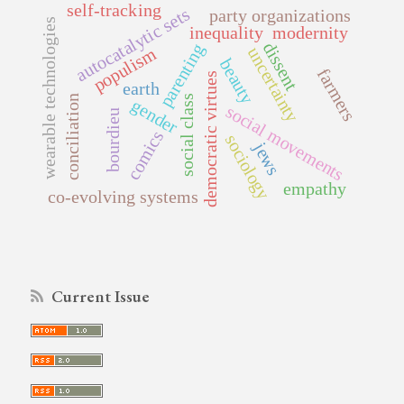
self-tracking
autocatalytic sets
party organizations
wearable technologies
inequality
modernity
dissent
parenting
uncertainty
populism
beauty
farmers
democratic virtues
earth
social class
conciliation
gender
social movements
bourdieu
comics
sociology
jews
empathy
co-evolving systems
Current Issue