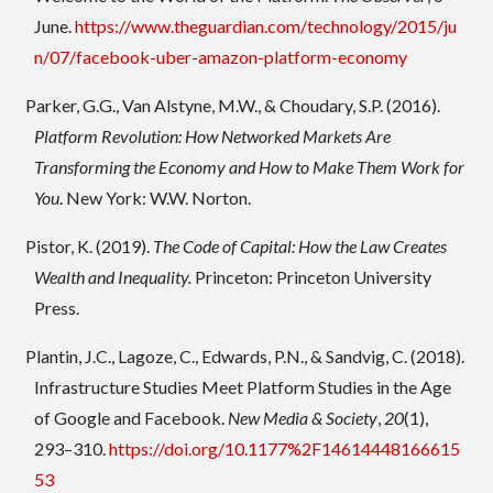
June.
https://www.theguardian.com/technology/2015/ju
n/07/facebook-uber-amazon-platform-economy
Parker, G.G., Van Alstyne, M.W., & Choudary, S.P. (2016).
Platform Revolution: How Networked Markets Are
Transforming the Economy and How to Make Them Work for
You
. New York: W.W. Norton.
Pistor, K. (2019).
The Code of Capital: How the Law Creates
Wealth and Inequality.
Princeton: Princeton University
Press.
Plantin, J.C., Lagoze, C., Edwards, P.N., & Sandvig, C. (2018).
Infrastructure Studies Meet Platform Studies in the Age
of Google and Facebook.
New Media & Society
,
20
(1),
293–310.
https://doi.org/10.1177%2F14614448166615
53