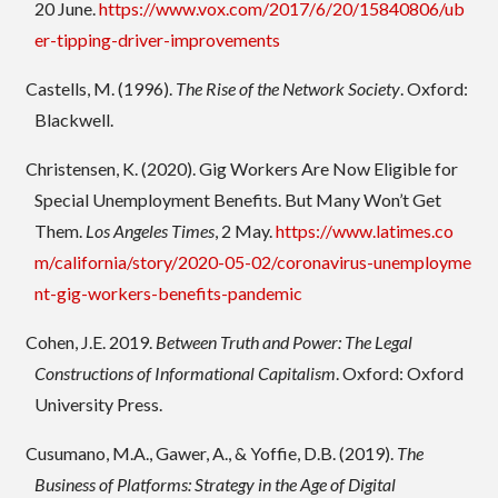
20 June.
https://www.vox.com/2017/6/20/15840806/ub
er-tipping-driver-improvements
Castells, M. (1996).
The Rise of the Network Society
. Oxford:
Blackwell.
Christensen, K. (2020). Gig Workers Are Now Eligible for
Special Unemployment Benefits. But Many Won’t Get
Them.
Los Angeles Times
, 2 May.
https://www.latimes.co
m/california/story/2020-05-02/coronavirus-unemployme
nt-gig-workers-benefits-pandemic
Cohen, J.E. 2019.
Between Truth and Power: The Legal
Constructions of Informational Capitalism
. Oxford: Oxford
University Press.
Cusumano, M.A., Gawer, A., & Yoffie, D.B. (2019).
The
Business of Platforms: Strategy in the Age of Digital