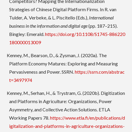
Competitors? Mapping the Internationalization
Strategies of Chinese Digital Platform Firms. In R. van
Tulder, A. Verbeke, & L. Piscitello (Eds.),
International
business in the information and digital age
(pp. 187–215).
Bingley: Emerald.
https://doi.org/10.1108/S1745-886220
180000013009
Kenney, M., Bearson, D., & Zysman, J. (2020a). The
Platform Economy Matures: Exploring and Measuring
Pervasiveness and Power. SSRN.
https://ssrn.com/abstrac
t=3497974
Kenney, M., Serhan, H., & Trystram, G. (2020b). Digitization
and Platforms in Agriculture: Organizations, Power
Asymmetry, and Collective Action Solutions. ETLA
Working Papers 78.
https://www.etla.fi/en/publications/d
igitalization-and-platforms-in-agriculture-organizations-