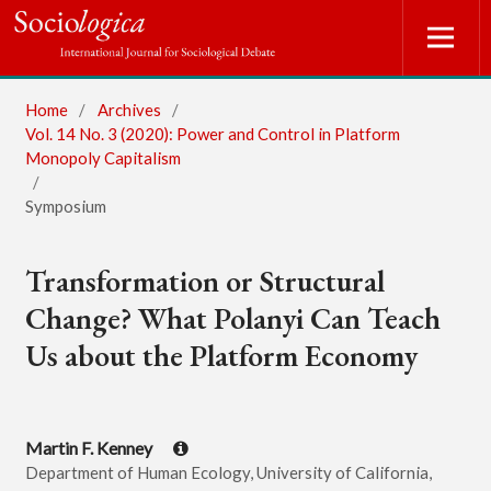
Home
/
Archives
/
Vol. 14 No. 3 (2020): Power and Control in Platform
Monopoly Capitalism
/
Symposium
Transformation or Structural
Change? What Polanyi Can Teach
Us about the Platform Economy
Martin F. Kenney
Department of Human Ecology, University of California,