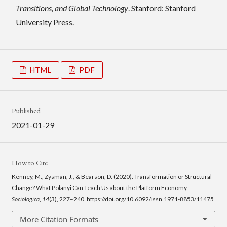
Transitions, and Global Technology
. Stanford: Stanford
University Press.
HTML
PDF
Published
2021-01-29
How to Cite
Kenney, M., Zysman, J., & Bearson, D. (2020). Transformation or Structural
Change? What Polanyi Can Teach Us about the Platform Economy.
Sociologica
,
14
(3), 227–240. https://doi.org/10.6092/issn.1971-8853/11475
More Citation Formats