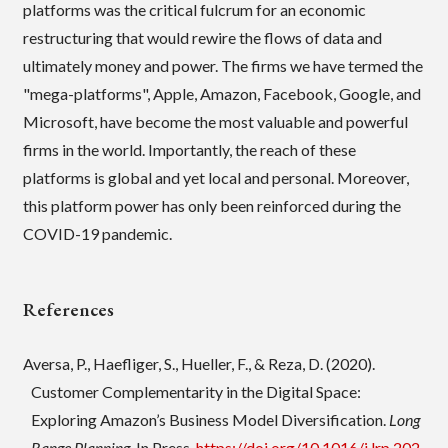
platforms was the critical fulcrum for an economic
restructuring that would rewire the flows of data and
ultimately money and power. The firms we have termed the
"mega-platforms", Apple, Amazon, Facebook, Google, and
Microsoft, have become the most valuable and powerful
firms in the world. Importantly, the reach of these
platforms is global and yet local and personal. Moreover,
this platform power has only been reinforced during the
COVID-19 pandemic.
References
Aversa, P., Haefliger, S., Hueller, F., & Reza, D. (2020).
Customer Complementarity in the Digital Space:
Exploring Amazon’s Business Model Diversification.
Long
Range Planning
, In Press.
https://doi.org/10.1016/j.lrp.202