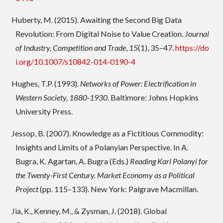
Huberty, M. (2015). Awaiting the Second Big Data
Revolution: From Digital Noise to Value Creation.
Journal
of Industry, Competition and Trade
,
15
(1), 35–47.
https://do
i.org/10.1007/s10842-014-0190-4
Hughes, T.P. (1993).
Networks of Power: Electrification in
Western Society, 1880-1930
. Baltimore: Johns Hopkins
University Press.
Jessop, B. (2007). Knowledge as a Fictitious Commodity:
Insights and Limits of a Polanyian Perspective. In A.
Bugra, K. Agartan, A. Bugra (Eds.)
Reading Karl Polanyi for
the Twenty-First Century. Market Economy as a Political
Project
(pp. 115–133). New York: Palgrave Macmillan.
Jia, K., Kenney, M., & Zysman, J. (2018). Global