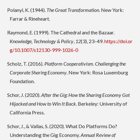
Polanyi, K. (1944).
The Great Transformation
. New York:
Farrar & Rineheart.
Raymond, E. (1999). The Cathedral and the Bazaar.
Knowledge, Technology & Policy
,
12
(3), 23–49.
https://doi.or
g/10.1007/s12130-999-1026-0
Scholz, T. (2016).
Platform Cooperativism. Challenging the
Corporate Sharing Economy
. New York: Rosa Luxemburg
Foundation.
Schor, J. (2020).
After the Gig: How the Sharing Economy Got
Hijacked and How to Win It Back
. Berkeley: University of
California Press.
Schor, J., & Vallas, S. (2020). What Do Platforms Do?
Understanding the Gig Economy.
Annual Review of