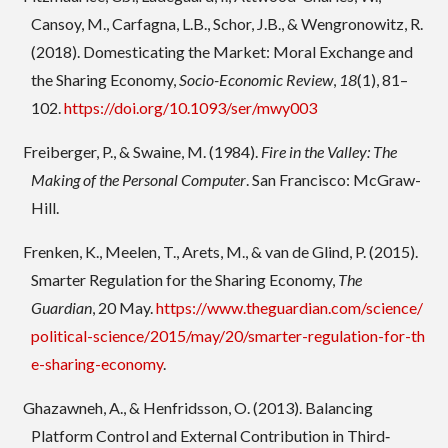
Cansoy, M., Carfagna, L.B., Schor, J.B., & Wengronowitz, R.
(2018). Domesticating the Market: Moral Exchange and
the Sharing Economy,
Socio-Economic Review
,
18
(1), 81–
102.
https://doi.org/10.1093/ser/mwy003
Freiberger, P., & Swaine, M. (1984).
Fire in the Valley: The
Making of the Personal Computer
. San Francisco: McGraw-
Hill.
Frenken, K., Meelen, T., Arets, M., & van de Glind, P. (2015).
Smarter Regulation for the Sharing Economy,
The
Guardian
, 20 May.
https://www.theguardian.com/science/
political-science/2015/may/20/smarter-regulation-for-th
e-sharing-economy
.
Ghazawneh, A., & Henfridsson, O. (2013). Balancing
Platform Control and External Contribution in Third‐