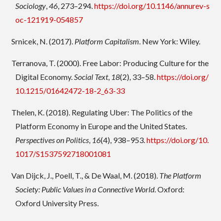
Sociology
,
46
, 273–294.
https://doi.org/10.1146/annurev-s
oc-121919-054857
Srnicek, N. (2017).
Platform Capitalism
. New York: Wiley.
Terranova, T. (2000). Free Labor: Producing Culture for the
Digital Economy.
Social Text
,
18
(2), 33–58.
https://doi.org/
10.1215/01642472-18-2_63-33
Thelen, K. (2018). Regulating Uber: The Politics of the
Platform Economy in Europe and the United States.
Perspectives on Politics
,
16
(4), 938–953.
https://doi.org/10.
1017/S1537592718001081
Van Dijck, J., Poell, T., & De Waal, M. (2018).
The Platform
Society: Public Values in a Connective World
. Oxford:
Oxford University Press.