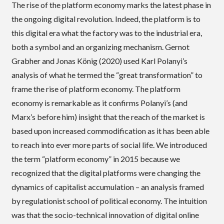
The rise of the platform economy marks the latest phase in
the ongoing digital revolution. Indeed, the platform is to
this digital era what the factory was to the industrial era,
both a symbol and an organizing mechanism. Gernot
Grabher and Jonas König (2020) used Karl Polanyi’s
analysis of what he termed the “great transformation” to
frame the rise of platform economy. The platform
economy is remarkable as it confirms Polanyi’s (and
Marx’s before him) insight that the reach of the market is
based upon increased commodification as it has been able
to reach into ever more parts of social life. We introduced
the term “platform economy” in 2015 because we
recognized that the digital platforms were changing the
dynamics of capitalist accumulation – an analysis framed
by regulationist school of political economy. The intuition
was that the socio-technical innovation of digital online