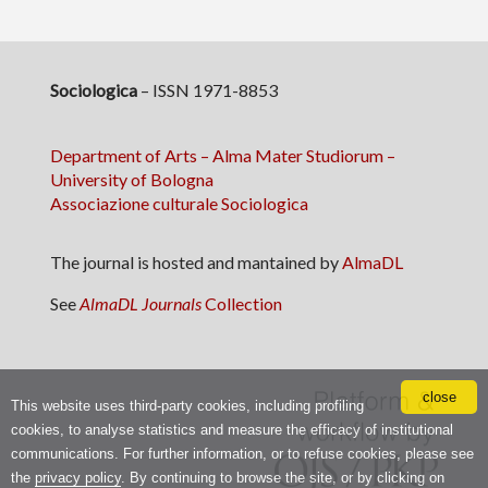
Sociologica
– ISSN 1971-8853
Department of Arts – Alma Mater Studiorum –
University of Bologna
Associazione culturale Sociologica
The journal is hosted and mantained by
AlmaDL
See
AlmaDL Journals
Collection
close
This website uses third-party cookies, including profiling
cookies, to analyse statistics and measure the efficacy of institutional
communications. For further information, or to refuse cookies, please see
the
privacy policy
. By continuing to browse the site, or by clicking on