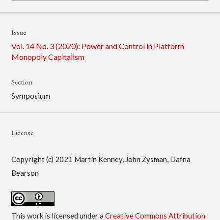
Issue
Vol. 14 No. 3 (2020): Power and Control in Platform
Monopoly Capitalism
Section
Symposium
License
Copyright (c) 2021 Martin Kenney, John Zysman, Dafna
Bearson
This work is licensed under a
Creative Commons Attribution