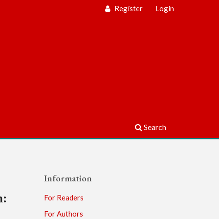
Register
Login
Search
Information
m:
For Readers
For Authors