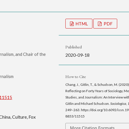
HTML
PDF
Published
nalism, and Chair of the
2020-09-18
How to Cite
rnalism
Chang, J., Gitlin, T., & Schudson, M. (2020)
Reflecting on Forty Years of Sociology, M
/11515
Studies, and Journalism: An Interview wi
Gitlin and Michael Schudson.
Sociologica
,
249–263. https://doi.org/10.6092/issn.1
8853/11515
China, Culture, Fox
More Citation Formats