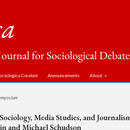
ociologica Curated
Announcements
About
ymposium
 Sociology, Media Studies, and Journalis
lin and Michael Schudson