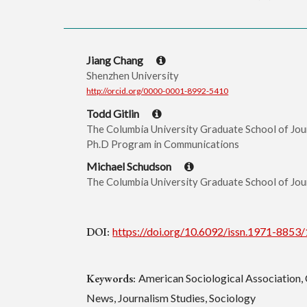
Jiang Chang
Shenzhen University
http://orcid.org/0000-0001-8992-5410
Todd Gitlin
The Columbia University Graduate School of Jour
Ph.D Program in Communications
Michael Schudson
The Columbia University Graduate School of Jou
DOI:
https://doi.org/10.6092/issn.1971-8853
Keywords:
American Sociological Association, 
News, Journalism Studies, Sociology