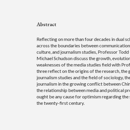
Abstract
Reflecting on more than four decades in dual sc
across the boundaries between communication,
culture, and journalism studies, Professor Todd
Michael Schudson discuss the growth, evolution
weaknesses of the media studies field with Pro
three reflect on the origins of the research, the
journalism studies and the field of sociology, th
journalism in the growing conflict between Chin
the relationship between media and political pr
ought be any cause for optimism regarding the 
the twenty-first century.