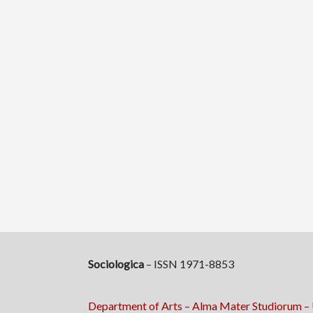
Sociologica
– ISSN 1971-8853
Department of Arts – Alma Mater Studiorum – 