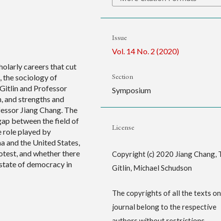
Issue
Vol. 14 No. 2 (2020)
holarly careers that cut
Section
 the sociology of
 Gitlin and Professor
Symposium
, and strengths and
fessor Jiang Chang. The
 gap between the field of
License
e role played by
a and the United States,
otest, and whether there
Copyright (c) 2020 Jiang Chang, 
state of democracy in
Gitlin, Michael Schudson
The copyrights of all the texts on
journal belong to the respective
authors without restrictions.