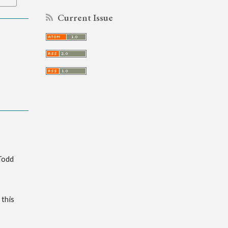
Current Issue
Todd
 this