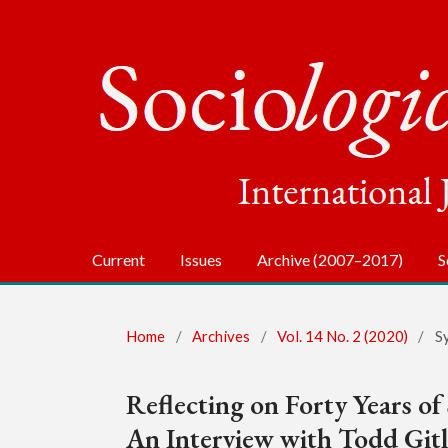
Current
Issues
Archive (2007–2017)
S
Home
/
Archives
/
Vol. 14 No. 2 (2020)
/
S
Reflecting on Forty Years of
An Interview with Todd Git