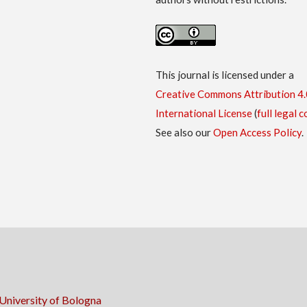
This journal is licensed under a
Creative Commons Attribution 4.
International License
(
full legal 
See also our
Open Access Policy
.
University of Bologna