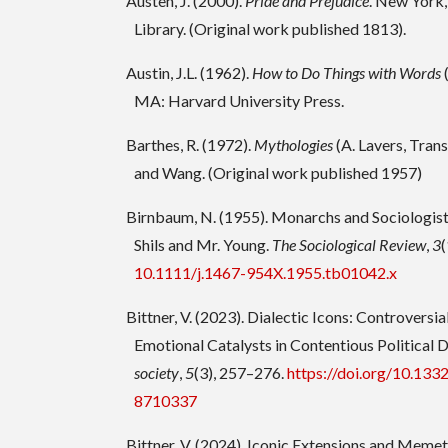
Austen, J. (2000).
Pride and Prejudice
. New York
Library. (Original work published 1813).
Austin, J.L. (1962).
How to Do Things with Words
MA: Harvard University Press.
Barthes, R. (1972).
Mythologies
(A. Lavers, Trans
and Wang. (Original work published 1957)
Birnbaum, N. (1955). Monarchs and Sociologist
Shils and Mr. Young.
The Sociological Review
,
3
(
10.1111/j.1467-954X.1955.tb01042.x
Bittner, V. (2023). Dialectic Icons: Controversia
Emotional Catalysts in Contentious Political 
society
,
5
(3), 257–276.
https://doi.org/10.1
8710337
Bittner, V. (2024). Iconic Extensions and Meme