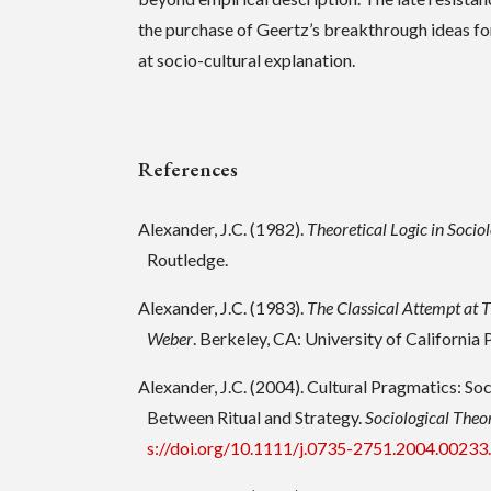
the purchase of Geertz’s breakthrough ideas f
at socio-cultural explanation.
References
Alexander, J.C. (1982).
Theoretical Logic in Sociol
Routledge.
Alexander, J.C. (1983).
The Classical Attempt at 
Weber
. Berkeley, CA: University of California 
Alexander, J.C. (2004). Cultural Pragmatics: S
Between Ritual and Strategy.
Sociological Theo
s://doi.org/10.1111/j.0735-2751.2004.00233