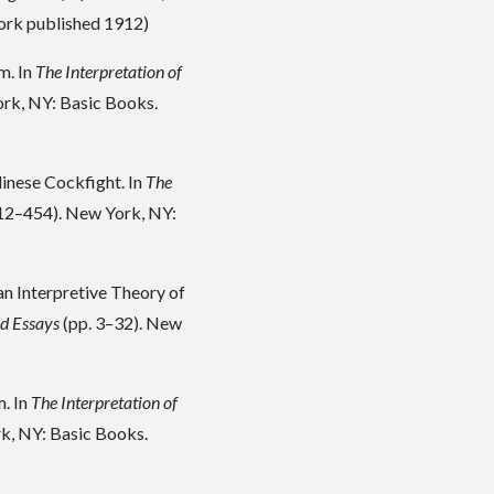
work published 1912)
m. In
The Interpretation of
rk, NY: Basic Books.
linese Cockfight. In
The
12–454). New York, NY:
an Interpretive Theory of
ed Essays
(pp. 3–32). New
m. In
The Interpretation of
k, NY: Basic Books.