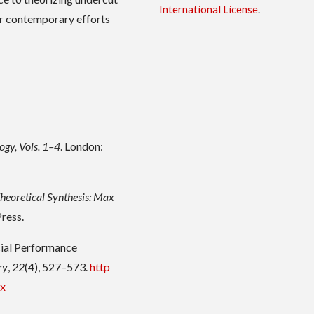
International License
.
or contemporary efforts
ogy, Vols. 1–4
. London:
Theoretical Synthesis: Max
Press.
ocial Performance
ry
,
22
(4), 527–573.
http
.x