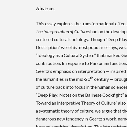
Abstract
This essay explores the transformational effect
The Interpretation of Cultures
had on the develop
centered cultural sociology. Though “Deep Pla
Description” were his most popular essays, we a
“Ideology as a Cultural System” that marked Ge
contribution. In response to Parsonian functiona
Geertz’s emphasis on interpretation — inspired
th
the humanities in the mid-20
century — brough
of culture back into focus in the human science
“Deep Play: Notes on the Balinese Cockfight” 
Toward an Interpretive Theory of Culture” also
a systematic theory of culture, we argue that t
dangerous new tendency in Geertz’s work, name
beyond empirical description. The late resistan