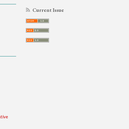
Current Issue
tive