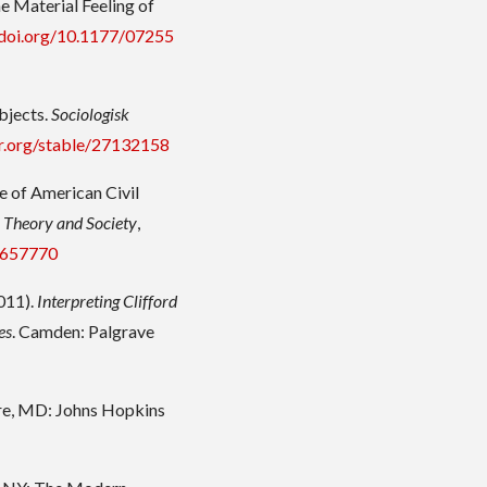
e Material Feeling of
/doi.org/10.1177/07255
bjects.
Sociologisk
or.org/stable/27132158
se of American Civil
.
Theory and Society
,
e/657770
2011).
Interpreting Clifford
es
. Camden: Palgrave
ore, MD: Johns Hopkins