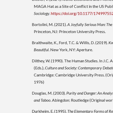
MAGA Hat as a Site of Conflict in the US Publ
Sociology
.
https://doi.org/10.1177/1749975
Bortolini, M. (2021).
A Joyfully Serious Man: The 
Princeton, NJ: Princeton University Press.
Braithwaite, K., Ford, T.C. & Willis, D. (2019).
Kw
Beautiful
. New York, NY: Aperture.
Dilthey, W. (1990). The Human Studies. In J.C. 
(Eds.),
Culture and Society: Contemporary Debat
Cambridge: Cambridge University Press. (Ori
1976)
Douglas, M. (2003).
Purity and Danger: An Analys
and Taboo
. Abingdon: Routledge (Original wo
Durkheim, E. (1995).
The Elementary Forms of Rel