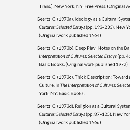
Trans.). New York, NY: Free Press. (Original 
Geertz, C. (1973a). Ideology as a Cultural Syste
Cultures: Selected Essays
(pp. 193–233). New Yo
(Original work published 1964)
Geertz, C. (1973b). Deep Play: Notes on the Ba
Interpretation of Cultures: Selected Essays
(pp. 4
Basic Books. (Original work published 1972)
Geertz, C. (1973c). Thick Description: Toward 
Culture. In
The Interpretation of Cultures: Select
York, NY: Basic Books.
Geertz, C. (1973d). Religion as a Cultural Syste
Cultures: Selected Essays
(pp. 87–125). New Yor
(Original work published 1966)