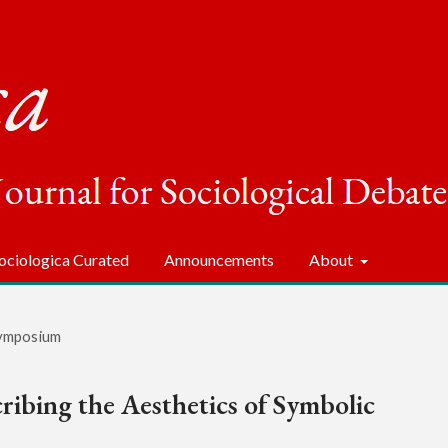
ociologica Curated
Announcements
About
ymposium
ribing the Aesthetics of Symbolic