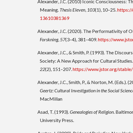
Alexander, J.C. (2010) Iconic Consciousness: Th
Meaning.
Thesis Eleven
,
103
(1), 10–25.
https:/
13610381369
Alexander, J.C. (2020). The Performativity of O
Forskning
,
57
(3–4), 381–409.
https://www.jst
Alexander, J.C., & Smith, P. (1993). The Discour
Society: A New Approach for Cultural Studies
22
(2), 151–207.
https://www.jstor.org/stabl
Alexander, J.C., Smith, P., & Norton, M. (Eds.). (
Geertz: Cultural Investigation in the Social Scienc
MacMillan
Asad, T. (1993).
Genealogies of Religion
. Baltim
University Press.