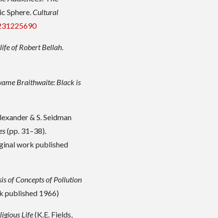
ic Sphere.
Cultural
5231225690
life of Robert Bellah
.
ame Braithwaite: Black is
Alexander & S. Seidman
es
(pp. 31–38).
ginal work published
is of Concepts of Pollution
rk published 1966)
igious Life
(K.E. Fields,