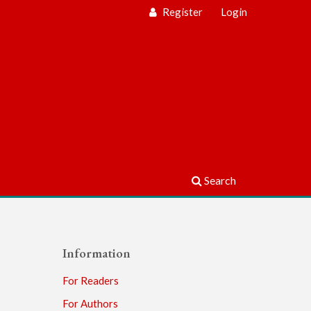
Register
Login
Search
Information
For Readers
For Authors