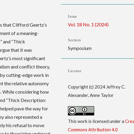
Issue
Vol. 18 No. 1 (2024)
s that Clifford Geertz’s
ment of a meaning-
Section
y” and “Thick
Symposium
rgue that it was
ertz’s most significant
lism and conflict theory,
License
 by cutting-edge work in
t the relative autonomy
Copyright (c) 2024 Jeffrey C.
s. While considering how
Alexander, Anne Taylor
and “Thick Description:
 helped pave the way for
hey also represented a
This work is licensed under a
Crea
ly his refusal to move
Commons Attribution 4.0
ce to theorizing undercut