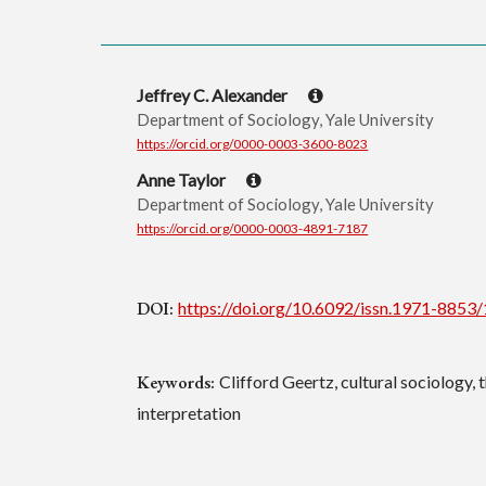
Jeffrey C. Alexander
Department of Sociology, Yale University
https://orcid.org/0000-0003-3600-8023
Anne Taylor
Department of Sociology, Yale University
https://orcid.org/0000-0003-4891-7187
DOI:
https://doi.org/10.6092/issn.1971-8853
Keywords:
Clifford Geertz, cultural sociology, 
interpretation