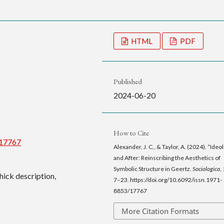
HTML
PDF
Published
2024-06-20
How to Cite
/17767
Alexander, J. C., & Taylor, A. (2024). “Ideo
and After: Reinscribing the Aesthetics of
Symbolic Structure in Geertz.
Sociologica
,
thick description,
7–23. https://doi.org/10.6092/issn.1971-
8853/17767
More Citation Formats