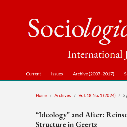
Current
Issues
Archive (2007–2017)
S
Home
/
Archives
/
Vol. 18 No. 1 (2024)
/
S
“Ideology” and After: Reinsc
Structure in Geertz