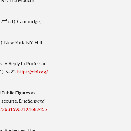
, NY: The Modern
nd
(2
ed.). Cambridge,
.). New York, NY: Hill
s: A Reply to Professor
1), 5–23.
https://doi.org/
l Public Figures as
Discourse.
Emotions and
332/263169021X1682455
tic Audiences: The