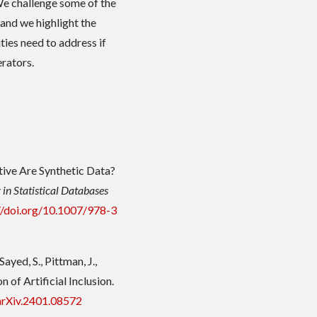
e challenge some of the
nd we highlight the
ties need to address if
rators.
tive Are Synthetic Data?
 in Statistical Databases
//doi.org/10.1007/978-3
ayed, S., Pittman, J.,
 of Artificial Inclusion.
arXiv.2401.08572