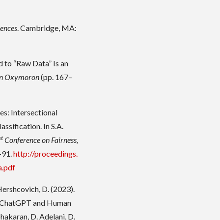
iences
. Cambridge, MA:
 to “Raw Data” Is an
 an Oxymoron
(pp. 167–
es: Intersectional
sification. In S.A.
st
Conference on Fairness,
–91.
http://proceedings.
a.pdf
& Hershcovich, D. (2023).
n ChatGPT and Human
bhakaran, D. Adelani, D.