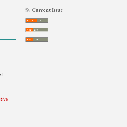
Current Issue
ki
tive