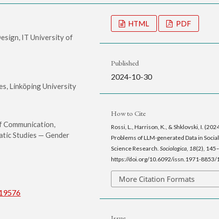
HTML
PDF
sign, IT University of
Published
2024-10-30
s, Linköping University
How to Cite
f Communication,
Rossi, L., Harrison, K., & Shklovski, I. (202
tic Studies — Gender
Problems of LLM-generated Data in Social
Science Research.
Sociologica
,
18
(2), 145
https://doi.org/10.6092/issn.1971-8853
More Citation Formats
/19576
Issue