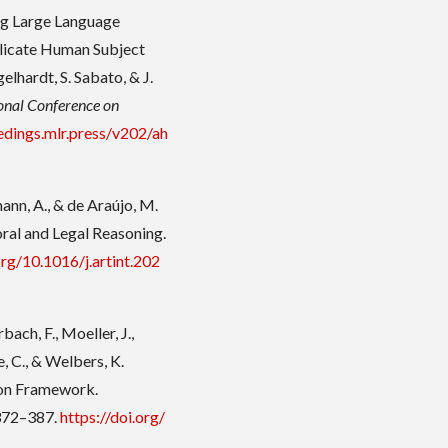
sing Large Language
licate Human Subject
gelhardt, S. Sabato, & J.
ional Conference on
edings.mlr.press/v202/ah
ann, A., & de Araújo, M.
ral and Legal Reasoning.
org/10.1016/j.artint.202
bach, F., Moeller, J.,
e, C., & Welbers, K.
on Framework.
 372–387.
https://doi.org/