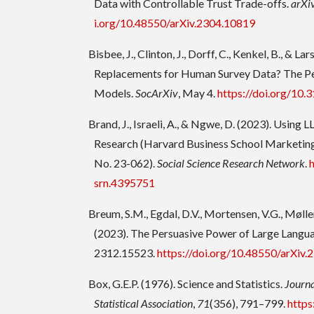
Data with Controllable Trust Trade-offs.
arXi
i.org/10.48550/arXiv.2304.10819
Bisbee, J., Clinton, J., Dorff, C., Kenkel, B., & La
Replacements for Human Survey Data? The Pe
Models.
SocArXiv
, May 4.
https://doi.org/10.
Brand, J., Israeli, A., & Ngwe, D. (2023). Using
Research (Harvard Business School Marketin
No. 23-062).
Social Science Research Network
.
srn.4395751
Breum, S.M., Egdal, D.V., Mortensen, V.G., Møller
(2023). The Persuasive Power of Large Lang
2312.15523.
https://doi.org/10.48550/arXiv
Box, G.E.P. (1976). Science and Statistics.
Journa
Statistical Association
,
71
(356), 791–799.
https