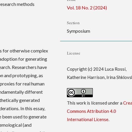
, research methods
Vol. 18 No. 2 (2024)
Section
Symposium
s for otherwise complex
License
 adoption for generating
search. Researchers have
Copyright (c) 2024 Luca Rossi,
n and prototyping, as
Katherine Harrison, Irina Shklovs
 proxies for real human
ndamentally different
thetically generated
This work is licensed under a
Crea
derations. In this essay,
Commons Attribution 4.0
e been used to generate
International License
.
temological (and