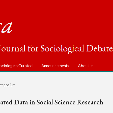
ociologica Curated
Announcements
About
ymposium
ted Data in Social Science Research