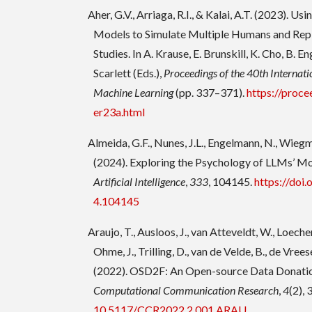
Aher, G.V., Arriaga, R.I., & Kalai, A.T. (2023). U
Models to Simulate Multiple Humans and Rep
Studies. In A. Krause, E. Brunskill, K. Cho, B. En
Scarlett (Eds.),
Proceedings of the 40th Internat
Machine Learning
(pp. 337–371).
https://proce
er23a.html
Almeida, G.F., Nunes, J.L., Engelmann, N., Wiegm
(2024). Exploring the Psychology of LLMs’ Mo
Artificial Intelligence
,
333
, 104145.
https://doi.
4.104145
Araujo, T., Ausloos, J., van Atteveldt, W., Loecher
Ohme, J., Trilling, D., van de Velde, B., de Vrees
(2022). OSD2F: An Open-source Data Donati
Computational Communication Research
,
4
(2),
10.5117/CCR2022.2.001.ARAU