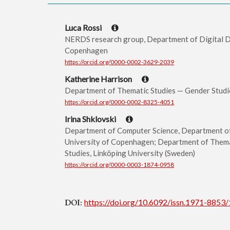
Luca Rossi
NERDS research group, Department of Digital De
Copenhagen
https://orcid.org/0000-0002-3629-2039
Katherine Harrison
Department of Thematic Studies — Gender Studie
https://orcid.org/0000-0002-8325-4051
Irina Shklovski
Department of Computer Science, Department o
University of Copenhagen; Department of Thema
Studies, Linköping University (Sweden)
https://orcid.org/0000-0003-1874-0958
DOI:
https://doi.org/10.6092/issn.1971-8853