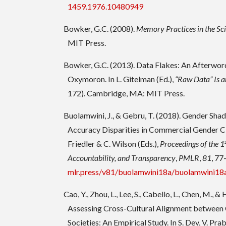
1459.1976.10480949
Bowker, G.C. (2008).
Memory Practices in the Sc
MIT Press.
Bowker, G.C. (2013). Data Flakes: An Afterword
Oxymoron. In L. Gitelman (Ed.),
“Raw Data” Is
172). Cambridge, MA: MIT Press.
Buolamwini, J., & Gebru, T. (2018). Gender Shad
Accuracy Disparities in Commercial Gender Clas
Friedler & C. Wilson (Eds.),
Proceedings of the 1
Accountability, and Transparency
,
PMLR
,
81
, 77
mlr.press/v81/buolamwini18a/buolamwini18
Cao, Y., Zhou, L., Lee, S., Cabello, L., Chen, M., 
Assessing Cross-Cultural Alignment betwee
Societies: An Empirical Study. In S. Dev, V. Pra