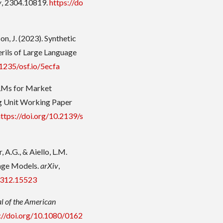
v
, 2304.10819.
https://do
rson, J. (2023). Synthetic
rils of Large Language
31235/osf.io/5ecfa
 LLMs for Market
g Unit Working Paper
https://doi.org/10.2139/s
, A.G., & Aiello, L.M.
uage Models.
arXiv
,
.2312.15523
l of the American
://doi.org/10.1080/0162