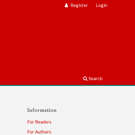
Register
Login
Search
Information
For Readers
For Authors