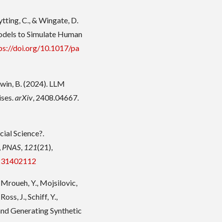
Rytting, C., & Wingate, D.
odels to Simulate Human
ps://doi.org/10.1017/pa
aldwin, B. (2024). LLM
ises.
arXiv
, 2408.04667.
cial Science?.
,
PNAS
,
121
(21),
.231402112
, Mroueh, Y., Mojsilovic,
Ross, J., Schiff, Y.,
 and Generating Synthetic