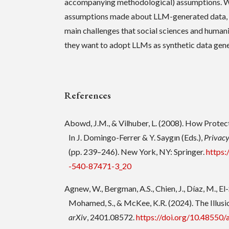
accompanying methodological) assumptions. W
assumptions made about LLM-generated data, a
main challenges that social sciences and humani
they want to adopt LLMs as synthetic data gene
References
Abowd, J.M., & Vilhuber, L. (2008). How Protec
In J. Domingo-Ferrer & Y. Saygın (Eds.),
Privacy
(pp. 239–246). New York, NY: Springer.
https:
-540-87471-3_20
Agnew, W., Bergman, A.S., Chien, J., Díaz, M., El-S
Mohamed, S., & McKee, K.R. (2024). The Illusion
arXiv
, 2401.08572.
https://doi.org/10.48550/