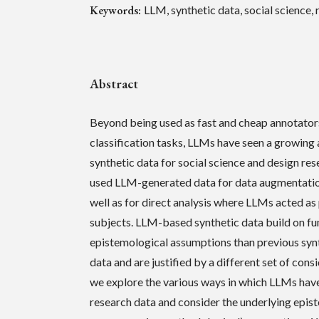
Keywords:
LLM, synthetic data, social science
Abstract
Beyond being used as fast and cheap annotator
classification tasks, LLMs have seen a growing
synthetic data for social science and design re
used LLM-generated data for data augmentatio
well as for direct analysis where LLMs acted as
subjects. LLM-based synthetic data build on fu
epistemological assumptions than previous syn
data and are justified by a different set of consi
we explore the various ways in which LLMs hav
research data and consider the underlying epis