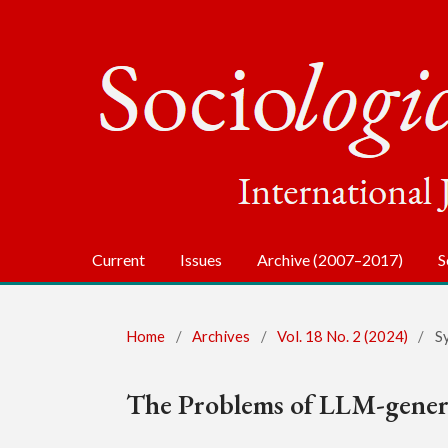
Current
Issues
Archive (2007–2017)
S
Home
/
Archives
/
Vol. 18 No. 2 (2024)
/
S
The Problems of LLM-genera