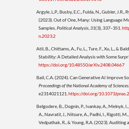
Argyle, L.P., Busby, E.C., Fulda, N., Gubler, J.R., 
(2023). Out of One, Many: Using Language M
Samples.
Political Analysis
,
31
(3), 337–351.
htt
n.2023.2
Atil, B., Chittams, A., Fu, L., Ture, F., Xu, L., & B
Stability: A Detailed Analysis with Some Surpr
https://doi.org/10.48550/arXiv.2408.04667
Bail, C.A. (2024). Can Generative AI Improve So
Proceedings of the National Academy of Sciences
e2314021121.
https://doi.org/10.1073/pnas
Belgodere, B., Dognin, P., Ivankay, A., Melnyk, I.
A., Navratil, J., Nitsure, A., Padhi, I., Rigotti, M., 
Vedpathak, R., & Young, R.A. (2023). Auditing