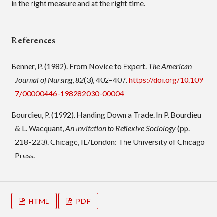
in the right measure and at the right time.
References
Benner, P. (1982). From Novice to Expert.
The American
Journal of Nursing
,
82
(3), 402–407.
https://doi.org/10.109
7/00000446-198282030-00004
Bourdieu, P. (1992). Handing Down a Trade. In P. Bourdieu
& L. Wacquant,
An Invitation to Reflexive Sociology
(pp.
218–223). Chicago, IL/London: The University of Chicago
Press.
HTML
PDF