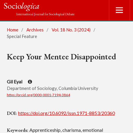
Home
/
Archives
/
Vol. 18 No. 3 (2024)
/
Special Feature
Keep Your Mentee Disappointed
Gil Eyal
Department of Sociology, Columbia University
https://orcid.org/0000-0001-7194-3864
DOI:
https://doi.org/10.6092/issn.1971-8853/20360
Keywords:
Apprenticeship, charisma, emotional