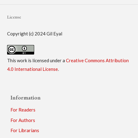
License
Copyright (c) 2024 Gil Eyal
This work is licensed under a
Creative Commons Attribution
4.0 International License
.
Information
For Readers
For Authors
For Librarians