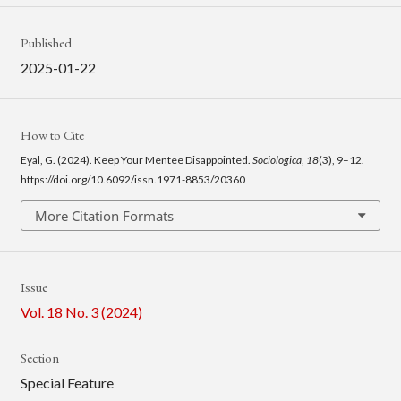
Published
2025-01-22
How to Cite
Eyal, G. (2024). Keep Your Mentee Disappointed.
Sociologica
,
18
(3), 9–12.
https://doi.org/10.6092/issn.1971-8853/20360
More Citation Formats
Issue
Vol. 18 No. 3 (2024)
Section
Special Feature