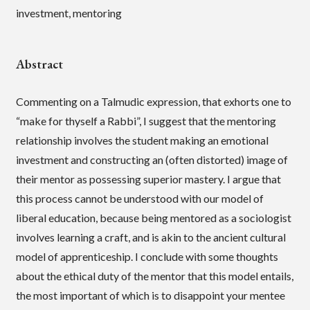
investment, mentoring
Abstract
Commenting on a Talmudic expression, that exhorts one to
“make for thyself a Rabbi”, I suggest that the mentoring
relationship involves the student making an emotional
investment and constructing an (often distorted) image of
their mentor as possessing superior mastery. I argue that
this process cannot be understood with our model of
liberal education, because being mentored as a sociologist
involves learning a craft, and is akin to the ancient cultural
model of apprenticeship. I conclude with some thoughts
about the ethical duty of the mentor that this model entails,
the most important of which is to disappoint your mentee