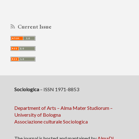
Current Issue
Sociologica
– ISSN 1971-8853
Department of Arts – Alma Mater Studiorum –
University of Bologna
Associazione culturale Sociologica
The journal is hosted and mantained by
AlmaDL