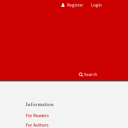
Register
Login
Search
Information
For Readers
For Authors