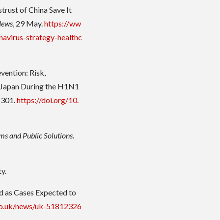
strust of China Save It
News
, 29 May.
https://ww
avirus-strategy-healthc
vention: Risk,
in Japan During the H1N1
–301.
https://doi.org/10.
ms and Public Solutions
.
y.
d as Cases Expected to
co.uk/news/uk-51812326