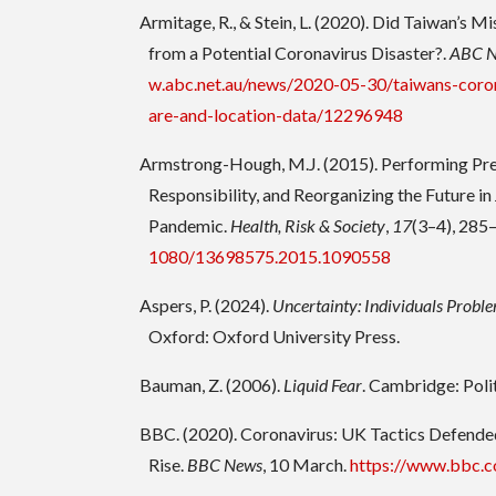
Armitage, R., & Stein, L. (2020). Did Taiwan’s Mi
from a Potential Coronavirus Disaster?.
ABC 
w.abc.net.au/news/2020-05-30/taiwans-coron
are-and-location-data/12296948
Armstrong-Hough, M.J. (2015). Performing Pre
Responsibility, and Reorganizing the Future 
Pandemic.
Health, Risk & Society
,
17
(3–4), 285
1080/13698575.2015.1090558
Aspers, P. (2024).
Uncertainty: Individuals Proble
Oxford: Oxford University Press.
Bauman, Z. (2006).
Liquid Fear
. Cambridge: Polit
BBC. (2020). Coronavirus: UK Tactics Defende
Rise.
BBC News
, 10 March.
https://www.bbc.