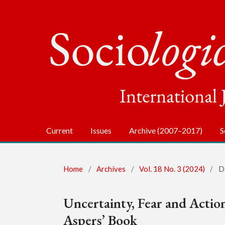
Current
Issues
Archive (2007–2017)
S
Home
/
Archives
/
Vol. 18 No. 3 (2024)
/
D
Uncertainty, Fear and Actio
Aspers’ Book