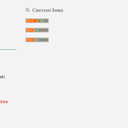
Current Issue
ski
tive