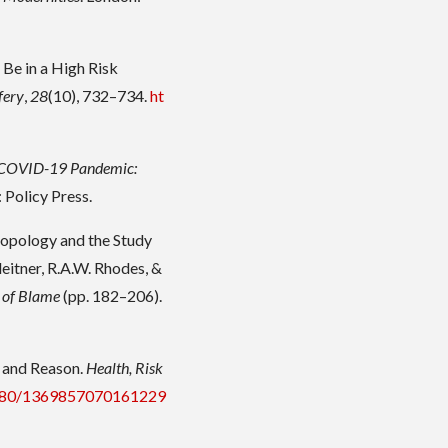
Be in a High Risk
fery
,
28
(10), 732–734.
ht
e COVID-19 Pandemic:
l: Policy Press.
hropology and the Study
leitner, R.A.W. Rhodes, &
 of Blame
(pp. 182–206).
e and Reason.
Health, Risk
.1080/1369857070161229