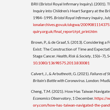
BRII (Bristol Royal Infirmary Inquiry). (2001). 
Inquiry into Children’s Heart Surgery at the Br
1984–1995.
Bristol Royal Infirmary Inquiry
, Jul
ionalarchives.gov.uk/ukgwa/20090811143752
quiry.org.uk/final_report/rpt_print.htm
Brown, P., & de Graaf, S. (2013). Considering a
Exist: The Construction of Time and Expecta
Stage Cancer.
Health, Risk & Society
,
15
(6–7), 
10.1080/13698575.2013.830081
Calvert, J., & Arbuthnott, G. (2021).
Failures of S
Britain’s Battle with Coronavirus
. London: Mudl
Cheng, T.M. (2021). How Has Taiwan Navigate
Economics Observatory
, 1 December.
https://
ory.com/how-has-taiwan-navigated-the-pan