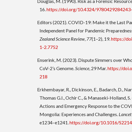
Douglas, M. (1990). Risk as a Forensic Resourc
16.
https://doi.org/10.4324/9780429284243
Editors (2021). COVID-19: Make it the Last P
Independent Panel for Pandemic Preparednes
Zealand Science Review
,
77
(1–2), 19.
https://do
1-2.7752
Enserink, M. (2023). Dispute Simmers over Who
CoV-2’s Genome.
Science
, 29 Mar.
https://doi
218
Erkhembayar, R., Dickinson, E., Badarch, D., Nar
Thomas G.I., Ochir C., & Manaseki-Holland, S. 
Actions and Emergency Response to the COV
Mongolia: Experiences and Challenges.
Lancet
e1234–e1241.
https://doi.org/10.1016/S22