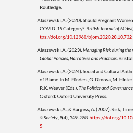
Routledge.
Alaszewski, A. (2020). Should Pregnant Women 
COVID-19 Category?.
British Journal of Midwi
tps://doi.org/10.12968/bjom.2020.28.10.732
Alaszewski, A. (2023).
Managing Risk during th
Global Policies, Narratives and Practices
. Bristo
Alaszewski, A. (2024). Social and Cultural Ant
of Blame. In M. Flinders, G. Dimova, M. Hinter
R.K. Weaver (Eds.),
The Politics and Governance
Oxford: Oxford University Press.
Alaszewski, A., & Burgess, A. (2007). Risk, Tim
& Society
,
9
(4), 349–358.
https://doi.org/10
5