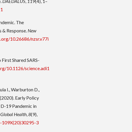
e.
DAEDALUS
,
119
(4), 1–
-1
andemic. The
s & Response.
New
i.org/10.26686/nzsr.v77i
 First Shared SARS-
.org/10.1126/science.adi1
ula I., Warburton D.,
(2020). Early Policy
ID-19 Pandemic in
 Global Health
,
8
(9),
14-109X(20)30295-3