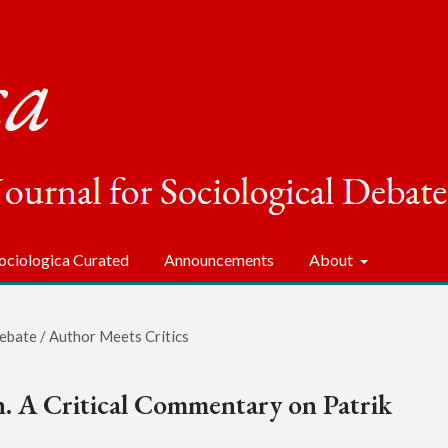
ociologica Curated
Announcements
About
ebate / Author Meets Critics
n. A Critical Commentary on Patrik