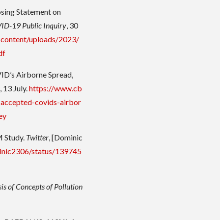
osing Statement on
D-19 Public Inquiry
, 30
p-content/uploads/2023/
df
ID’s Airborne Spread,
s
, 13 July.
https://www.cb
-accepted-covids-airbor
ey
M Study.
Twitter
, [Dominic
minic2306/status/139745
is of Concepts of Pollution