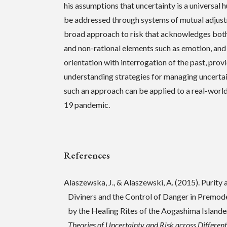
his assumptions that uncertainty is a universal
be addressed through systems of mutual adjustm
broad approach to risk that acknowledges both
and non-rational elements such as emotion, an
orientation with interrogation of the past, prov
understanding strategies for managing uncertai
such an approach can be applied to a real-wor
19 pandemic.
References
Alaszewska, J., & Alaszewski, A. (2015). Purity
Diviners and the Control of Danger in Premod
by the Healing Rites of the Aogashima Islanders
Theories of Uncertainty and Risk across Differen