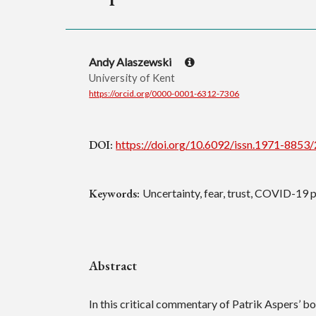
Andy Alaszewski
University of Kent
https://orcid.org/0000-0001-6312-7306
DOI:
https://doi.org/10.6092/issn.1971-8853
Keywords:
Uncertainty, fear, trust, COVID-19
Abstract
In this critical commentary of Patrik Aspers’ b