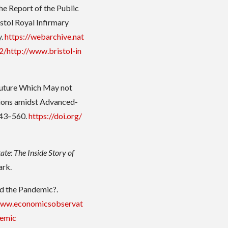
The Report of the Public
istol Royal Infirmary
y.
https://webarchive.nat
/http://www.bristol-in
 Future Which May not
tions amidst Advanced-
543–560.
https://doi.org/
tate: The Inside Story of
ark.
d the Pandemic?.
www.economicsobservat
demic