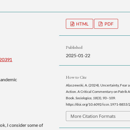
HTML
PDF
Published
2025-01-22
/20391
How to Cite
 pandemic
Alaszewski, A. (2024). Uncertainty, Fear 
Action. A Critical Commentary on Patrik 
Book.
Sociologica
,
18
(3), 93–109.
https://doi.org/10.6092/issn.1971-8853
More Citation Formats
ook, I consider some of