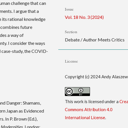
 human challenge that can
Issue
ents. I argue that a
Vol. 18 No. 3 (2024)
 its rational knowledge
d combines future
Section
ides a way of
Debate / Author Meets Critics
nty. I consider the ways
ld case-study, the COVID-
License
Copyright (c) 2024 Andy Alaszew
This work is licensed under a
Crea
 and Danger: Shamans,
Commons Attribution 4.0
ern Japan as Evidenced
International License
.
. In P. Brown (Ed.),
t Modernities
. London: