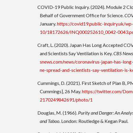
COVID-19 Public Inquiry. (2024). Module 2 Cl
Behalf of Government Office for Science.
COVI
January.
https://covid19.public-inquiry.uk/w
10/18172626/INQ000252610_0042-0043.p
Craft, L. (2020). Japan Has Long Accepted COV
and Scientists Say Ventilation is Key.
CBS New
snews.com/news/coronavirus-japan-has-long
ne-spread-and-scientists-say-ventilation-is-k
Cummings, D. (2021). First Sketch of Plan B, P
Cummings], 26 May.
https://twitter.com/Do
2170249842691/photo/1
Douglas, M. (1966).
Purity and Danger: An Analys
and Taboo
. London: Routledge & Kegan Paul.