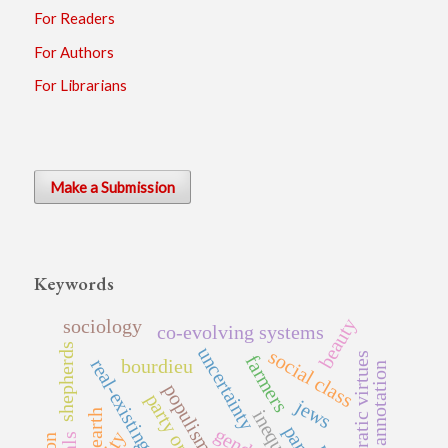
For Readers
For Authors
For Librarians
Make a Submission
Keywords
beauty
sociology
co-evolving systems
shepherds
uncertainty
social class
democratic virtues
farmers
real-existing democracy
bourdieu
data annotation
populism
jews
inequality
earth
gender