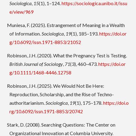
Sociologica
,
15
(1), 1–124.
https://sociologica.unibo.it/issu
e/view/969
Muniesa, F. (2025). Estrangement of Meaning in a Wealth
of Information.
Sociologica
,
19
(1), 185–193.
https://doi.or
g/10.6092/issn.1971-8853/21052
Robinson, J.H. (2020). What the Pregnancy Test is Testing.
British Journal of Sociology
,
71
(3), 460–473.
https://doi.or
g/10.1111/1468-4446.12758
Robinson, J.H. (2025). We Would Not Be Here:
Reproduction, Scholarship, and the Rise of Techno-
authoritarianism.
Sociologica
,
19
(1), 175–178.
https://doi.o
rg/10.6092/issn.1971-8853/20742
Stark, D. (2008). Searching Questions: The Center on
Organizational Innovation at Columbia University.