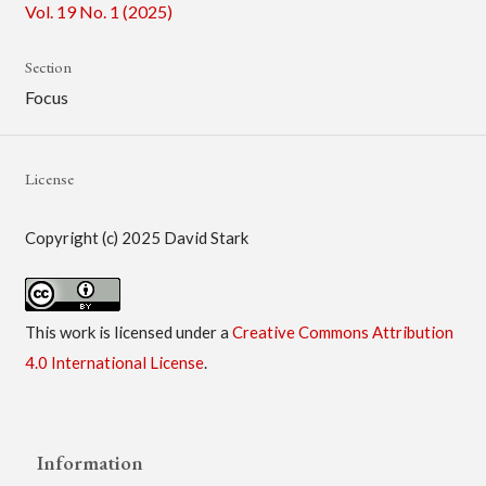
Vol. 19 No. 1 (2025)
Section
Focus
License
Copyright (c) 2025 David Stark
This work is licensed under a
Creative Commons Attribution
4.0 International License
.
Information