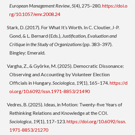
European Management Review
,
5
(4), 275–280.
https://doi.o
rg/10.1057/emr.2008.24
Stark, D. (2017). For What It’s Worth. In C. Cloutier, J-P.
Gond, & L. Bernard (Eds.),
Justification, Evaluation and
Critique in the Study of Organizations
(pp. 383–397).
Bingley: Emerald.
Vargha, Z., & Györke, M. (2025). Democratic Dissonance:
Observing and Accounting by Volunteer Election
Officials in Hungary.
Sociologica
,
19
(1), 165–174.
https://d
oi.org/10.6092/issn.1971-8853/21490
Vedres, B. (2025). Ideas, in Motion: Twenty-five Years of
Rethinking Relations and Knowledge at the COI.
Sociologica
,
19
(1), 117–123.
https://doi.org/10.6092/issn.
1971-8853/21270