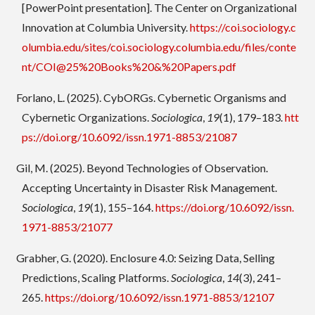
[PowerPoint presentation]. The Center on Organizational
Innovation at Columbia University.
https://coi.sociology.c
olumbia.edu/sites/coi.sociology.columbia.edu/files/conte
nt/COI@25%20Books%20&%20Papers.pdf
Forlano, L. (2025). CybORGs. Cybernetic Organisms and
Cybernetic Organizations.
Sociologica
,
19
(1), 179–183.
htt
ps://doi.org/10.6092/issn.1971-8853/21087
Gil, M. (2025). Beyond Technologies of Observation.
Accepting Uncertainty in Disaster Risk Management.
Sociologica
,
19
(1), 155–164.
https://doi.org/10.6092/issn.
1971-8853/21077
Grabher, G. (2020). Enclosure 4.0: Seizing Data, Selling
Predictions, Scaling Platforms.
Sociologica
,
14
(3), 241–
265.
https://doi.org/10.6092/issn.1971-8853/12107