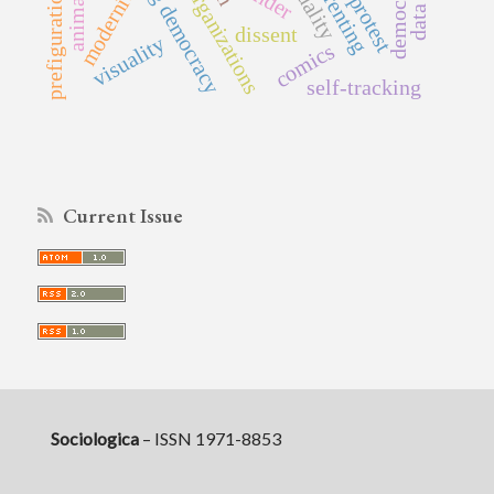
party organizations
parenting
modernity
animals
prefiguration
protest
dissent
visuality
comics
self-tracking
Current Issue
Sociologica
– ISSN 1971-8853