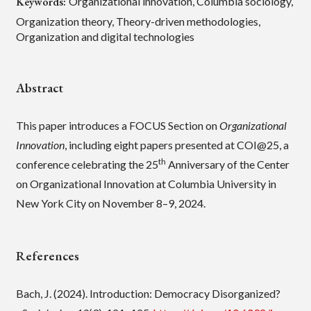
Keywords:
Organizational innovation, Columbia sociology,
Organization theory, Theory-driven methodologies,
Organization and digital technologies
Abstract
This paper introduces a FOCUS Section on
Organizational
Innovation
, including eight papers presented at COI@25, a
th
conference celebrating the 25
Anniversary of the Center
on Organizational Innovation at Columbia University in
New York City on November 8–9, 2024.
References
Bach, J. (2024). Introduction: Democracy Disorganized?