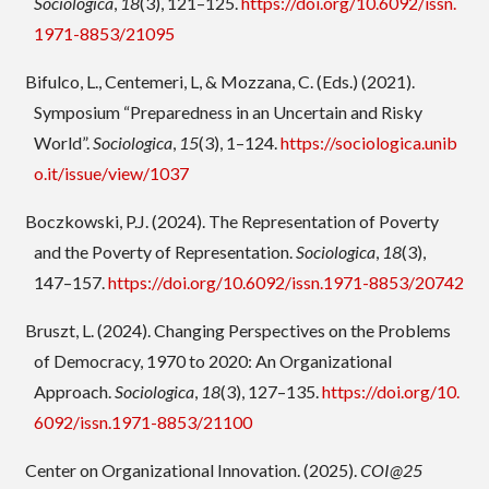
Sociologica
,
18
(3), 121–125.
https://doi.org/10.6092/issn.
1971-8853/21095
Bifulco, L., Centemeri, L, & Mozzana, C. (Eds.) (2021).
Symposium “Preparedness in an Uncertain and Risky
World”.
Sociologica
,
15
(3), 1–124.
https://sociologica.unib
o.it/issue/view/1037
Boczkowski, P.J. (2024). The Representation of Poverty
and the Poverty of Representation.
Sociologica
,
18
(3),
147–157.
https://doi.org/10.6092/issn.1971-8853/20742
Bruszt, L. (2024). Changing Perspectives on the Problems
of Democracy, 1970 to 2020: An Organizational
Approach.
Sociologica
,
18
(3), 127–135.
https://doi.org/10.
6092/issn.1971-8853/21100
Center on Organizational Innovation. (2025).
COI@25