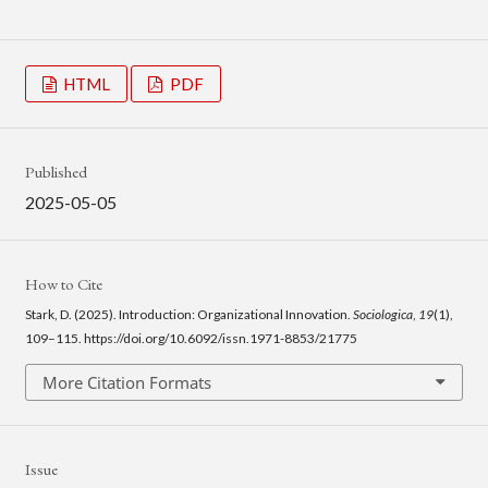
HTML
PDF
Published
2025-05-05
How to Cite
Stark, D. (2025). Introduction: Organizational Innovation.
Sociologica
,
19
(1),
109–115. https://doi.org/10.6092/issn.1971-8853/21775
More Citation Formats
Issue