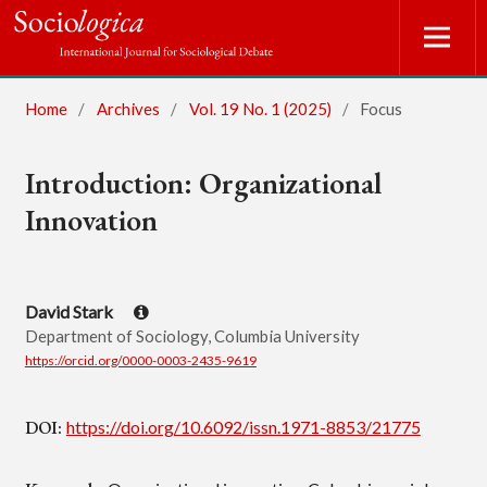
Home
/
Archives
/
Vol. 19 No. 1 (2025)
/
Focus
Introduction: Organizational
Innovation
David Stark
Department of Sociology, Columbia University
https://orcid.org/0000-0003-2435-9619
DOI:
https://doi.org/10.6092/issn.1971-8853/21775