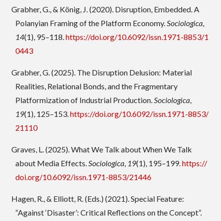
Grabher, G., & König, J. (2020). Disruption, Embedded. A
Polanyian Framing of the Platform Economy.
Sociologica
,
14
(1), 95–118.
https://doi.org/10.6092/issn.1971-8853/1
0443
Grabher, G. (2025). The Disruption Delusion: Material
Realities, Relational Bonds, and the Fragmentary
Platformization of Industrial Production.
Sociologica
,
19
(1), 125–153.
https://doi.org/10.6092/issn.1971-8853/
21110
Graves, L. (2025). What We Talk about When We Talk
about Media Effects.
Sociologica
,
19
(1), 195–199.
https://
doi.org/10.6092/issn.1971-8853/21446
Hagen, R., & Elliott, R. (Eds.) (2021). Special Feature:
“Against ‘Disaster’: Critical Reflections on the Concept”.